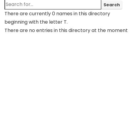
There are currently 0 names in this directory
beginning with the letter T.
There are no entries in this directory at the moment