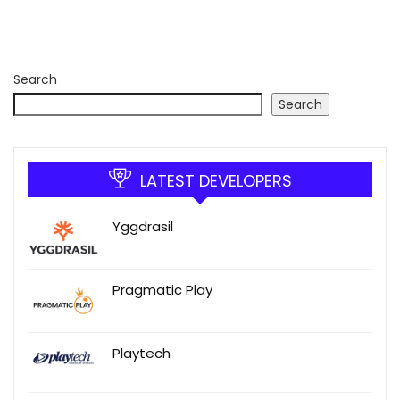
Search
Search
LATEST DEVELOPERS
Yggdrasil
Pragmatic Play
Playtech