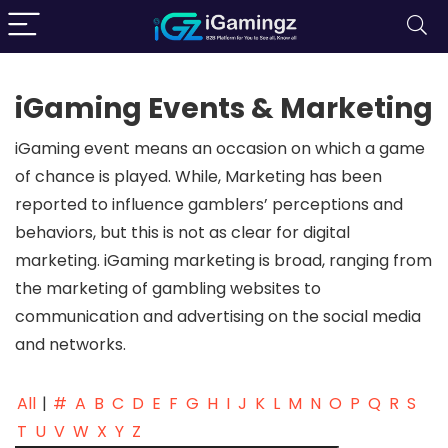
iGaming Events & Marketing
iGaming event means an occasion on which a game
of chance is played. While, Marketing has been
reported to influence gamblers’ perceptions and
behaviors, but this is not as clear for digital
marketing. iGaming marketing is broad, ranging from
the marketing of gambling websites to
communication and advertising on the social media
and networks.
All
|
#
A
B
C
D
E
F
G
H
I
J
K
L
M
N
O
P
Q
R
S
T
U
V
W
X
Y
Z