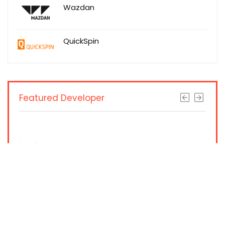
Wazdan
QuickSpin
Featured Developer