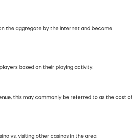
 on the aggregate by the internet and become
players based on their playing activity.
nue, this may commonly be referred to as the cost of
o vs. visiting other casinos in the area.