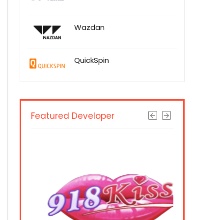
Wazdan
QuickSpin
Featured Developer