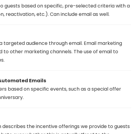
o guests based on specific, pre-selected criteria with a
n, reactivation, etc.). Can include email as well.
 a targeted audience through email. Email marketing
 to other marketing channels. The use of email to
s.
/ Automated Emails
rs based on specific events, such as a special offer
nniversary.
 describes the incentive offerings we provide to guests