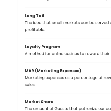
Long Tail
The idea that small markets can be served
profitable.
Loyalty Program
A method for online casinos to reward their 
MAR (Marketing Expenses)
Marketing expenses as a percentage of reve
sales.
Market Share
The amount of Guests that patronize our casin