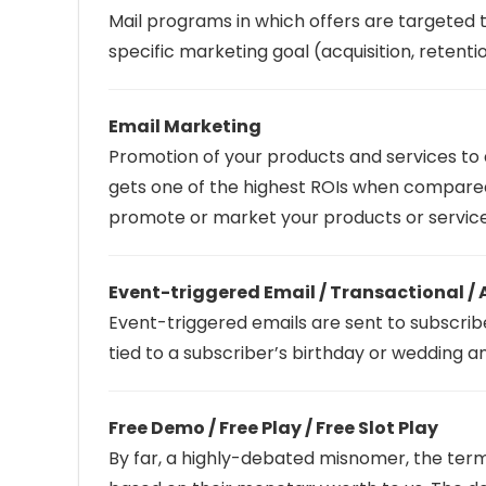
Mail programs in which offers are targeted t
specific marketing goal (acquisition, retentio
Email Marketing
Promotion of your products and services to
gets one of the highest ROIs when compared
promote or market your products or service
Event-triggered Email / Transactional 
Event-triggered emails are sent to subscribe
tied to a subscriber’s birthday or wedding a
Free Demo / Free Play / Free Slot Play
By far, a highly-debated misnomer, the term