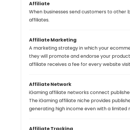
Affiliate
When businesses send customers to other bu
affiliates.
Affiliate Marketing
A marketing strategy in which your ecommer
they will promote and endorse your products
affiliate receives a fee for every website vi
Affiliate Network
iGaming affiliate networks connect publisher
The iGaming affiliate niche provides publish
generating high income even with a limited 
Affiliate Tracking