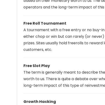
based on their monetary worth to us. The deb
operators and the long-term impact of this
Free Roll Tournament
A tournament with a free entry or no buy-in 
either chop or win but can rarely (or never)
prizes. Sites usually hold freerolls to reward
customers, etc.
Free Slot Play
The term is generally meant to describe the
worth to us. There is quite a debate over whe
long-term impact of this type of reinvestme
Growth Hacking