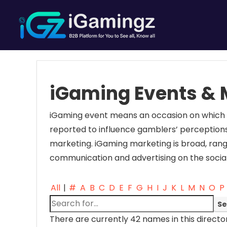
iGaming Events & 
iGaming event means an occasion on which a
reported to influence gamblers’ perceptions a
marketing. iGaming marketing is broad, ran
communication and advertising on the socia
All
|
#
A
B
C
D
E
F
G
H
I
J
K
L
M
N
O
P
There are currently 42 names in this directo