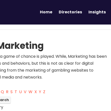
Home
Directories
Insights
Marketing
 game of chance is played. While, Marketing has been
nd behaviors, but this is not as clear for digital
ging from the marketing of gambling websites to
l media and networks.
Q
R
S
T
U
V
W
X
Y
Z
ry