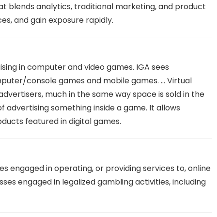
 blends analytics, traditional marketing, and product
ces, and gain exposure rapidly.
rtising in computer and video games. IGA sees
puter/console games and mobile games. ... Virtual
advertisers, much in the same way space is sold in the
of advertising something inside a game. It allows
ducts featured in digital games.
s engaged in operating, or providing services to, online
es engaged in legalized gambling activities, including