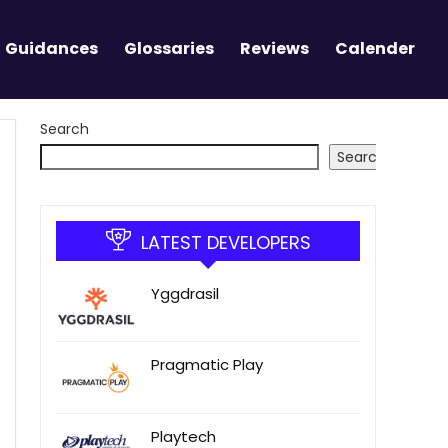
Guidances
Glossaries
Reviews
Calender
Search
Search
LATEST DEVELOPERS
Yggdrasil
Pragmatic Play
Playtech