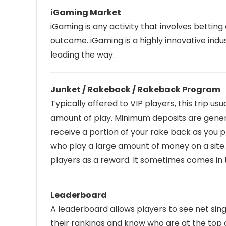
iGaming Market
iGaming is any activity that involves betting
outcome. iGaming is a highly innovative indus
leading the way.
Junket / Rakeback / Rakeback Program
Typically offered to VIP players, this trip us
amount of play. Minimum deposits are gener
receive a portion of your rake back as you 
who play a large amount of money on a site.
players as a reward. It sometimes comes in 
Leaderboard
A leaderboard allows players to see net sing
their rankings and know who are at the top 