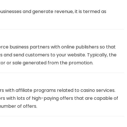
sinesses and generate revenue, it is termed as
ce business partners with online publishers so that
 and send customers to your website. Typically, the
sitor or sale generated from the promotion.
s with affiliate programs related to casino services.
ers with lots of high-paying offers that are capable of
number of offers.