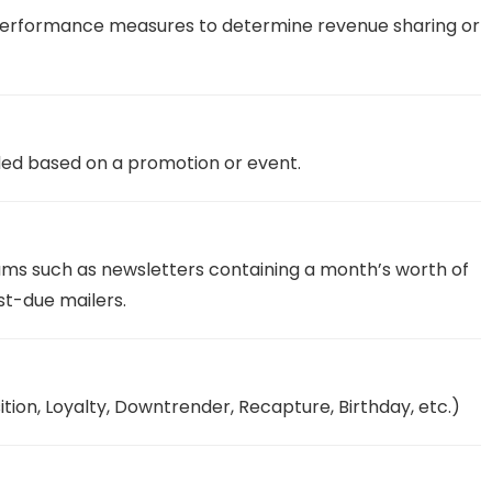
er performance measures to determine revenue sharing or
PUSSY888
ded based on a promotion or event.
ms such as newsletters containing a month’s worth of
st-due mailers.
tion, Loyalty, Downtrender, Recapture, Birthday, etc.)