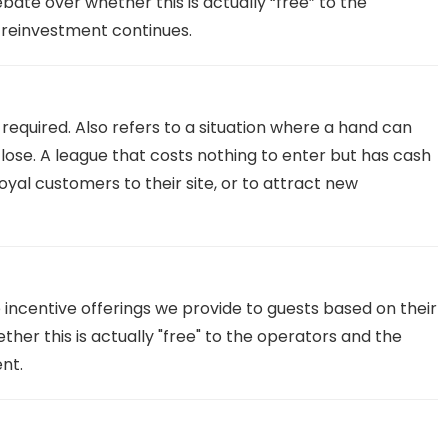
ate over whether this is actually “free” to the
 reinvestment continues.
required. Also refers to a situation where a hand can
 lose. A league that costs nothing to enter but has cash
 loyal customers to their site, or to attract new
 incentive offerings we provide to guests based on their
ther this is actually "free" to the operators and the
nt.