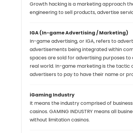
Growth hacking is a marketing approach that
engineering to sell products, advertise servi
IGA (In-game Advertising / Marketing)
In-game advertising, or IGA, refers to adve
advertisements being integrated within com
spaces are sold for advertising purposes to 
real world. In-game marketing is the tactic 
advertisers to pay to have their name or pro
iGaming Industry
It means the industry comprised of businesse
casinos. GAMING INDUSTRY means all business
without limitation casinos.