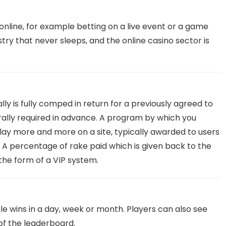
 online, for example betting on a live event or a game
try that never sleeps, and the online casino sector is
ually is fully comped in return for a previously agreed to
ally required in advance. A program by which you
play more and more on a site, typically awarded to users
 A percentage of rake paid which is given back to the
the form of a VIP system.
le wins in a day, week or month. Players can also see
of the leaderboard.