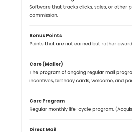
Software that tracks clicks, sales, or oth
commission.
PUSSY888
918KISS
Bonus Points
Points that are not earned but rather awar
Core (Mailer)
The program of ongoing regular mail progra
incentives, birthday cards, welcome, and pa
Core Program
Regular monthly life-cycle program. (Acquisi
Direct Mail