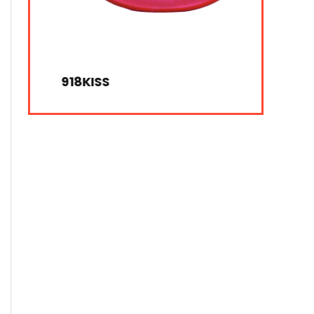
918KISS
PUSSY888