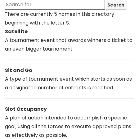
There are currently 5 names in this directory
beginning with the letter S.
Satellite
A tournament event that awards winners a ticket to
an even bigger tournament.
Sit and Go
A type of tournament event which starts as soon as
a designated number of entrants is reached.
Slot Occupancy
A plan of action intended to accomplish a specific
goal, using all the forces to execute approved plans
as effectively as possible.