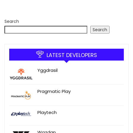
Search
Search
LATEST DEVELOPERS
Yggdrasil
Pragmatic Play
Playtech
Wazdan