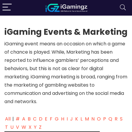
iGaming Events & Marketing
iGaming event means an occasion on which a game
of chance is played. While, Marketing has been
reported to influence gamblers’ perceptions and
behaviors, but this is not as clear for digital
marketing. iGaming marketing is broad, ranging from
the marketing of gambling websites to
communication and advertising on the social media
and networks.
All
|
#
A
B
C
D
E
F
G
H
I
J
K
L
M
N
O
P
Q
R
S
T
U
V
W
X
Y
Z