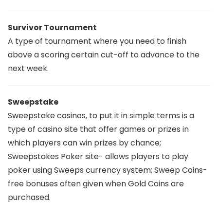
Survivor Tournament
A type of tournament where you need to finish
above a scoring certain cut-off to advance to the
next week.
Sweepstake
Sweepstake casinos, to put it in simple terms is a
type of casino site that offer games or prizes in
which players can win prizes by chance;
Sweepstakes Poker site- allows players to play
poker using Sweeps currency system; Sweep Coins-
free bonuses often given when Gold Coins are
purchased.