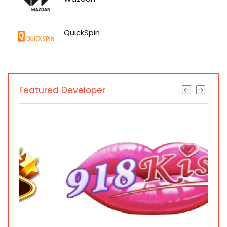
QuickSpin
Featured Developer