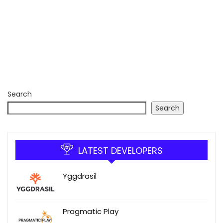
Search
Search
LATEST DEVELOPERS
Yggdrasil
Pragmatic Play