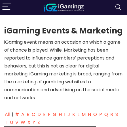
iGaming Events & Marketing
iGaming event means an occasion on which a game
of chance is played. While, Marketing has been
reported to influence gamblers’ perceptions and
behaviors, but this is not as clear for digital
marketing. iGaming marketing is broad, ranging from
the marketing of gambling websites to
communication and advertising on the social media
and networks.
All
|
#
A
B
C
D
E
F
G
H
I
J
K
L
M
N
O
P
Q
R
S
T
U
V
W
X
Y
Z