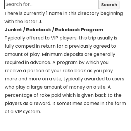
There is currently 1 name in this directory beginning
with the letter J.
Junket / Rakeback / Rakeback Program
Typically offered to VIP players, this trip usually is
fully comped in return for a previously agreed to
amount of play. Minimum deposits are generally
required in advance. A program by which you
receive a portion of your rake back as you play
more and more on a site, typically awarded to users
who play a large amount of money on a site. A
percentage of rake paid which is given back to the
players as a reward. It sometimes comes in the form
of a VIP system.