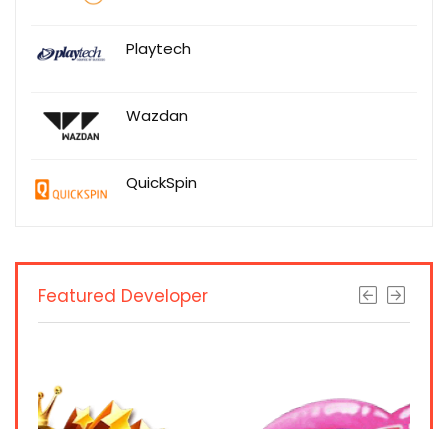
Playtech
Wazdan
QuickSpin
Featured Developer