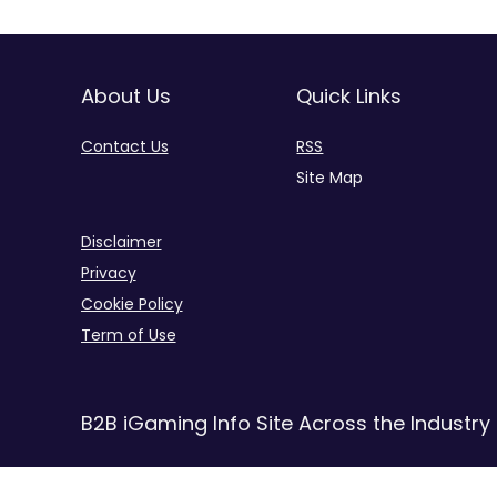
About Us
Quick Links
Contact Us
RSS
Site Map
Disclaimer
Privacy
Cookie Policy
Term of Use
B2B iGaming Info Site Across the Industry