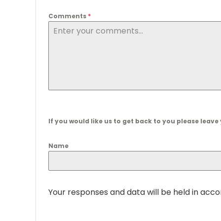
Comments
*
If you would like us to get back to you please leave
Name
Your responses and data will be held in acc