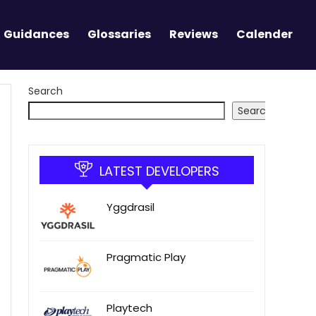
Guidances
Glossaries
Reviews
Calender
Search
Search
LATEST DEVELOPERS
Yggdrasil
Pragmatic Play
Playtech