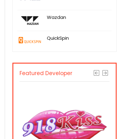
Wazdan
QuickSpin
Featured Developer