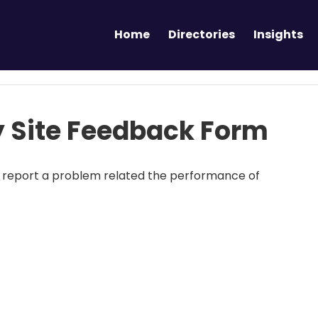
Home
Directories
Insights
y Site Feedback Form
or report a problem related the performance of