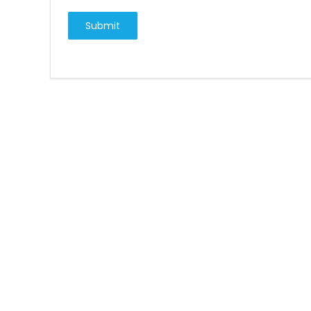
Submit
PUSSY888
918KISS