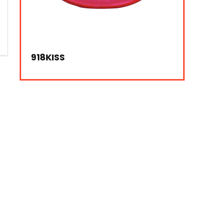
918KISS
PUSSY888