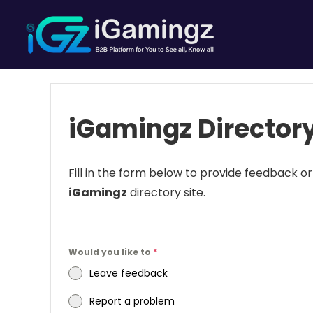
iGamingz Director
Fill in the form below to provide feedback 
iGamingz
directory site.
Would you like to
*
Leave feedback
Report a problem