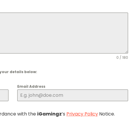
0 / 180
 your details below:
Email Address
ordance with the
iGamingz
’s
Privacy Policy
Notice.