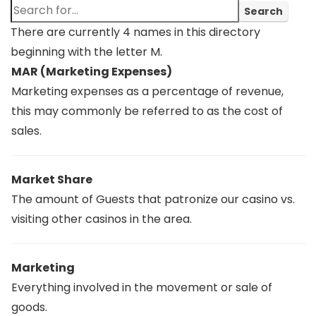
There are currently 4 names in this directory
beginning with the letter M.
MAR (Marketing Expenses)
Marketing expenses as a percentage of revenue,
this may commonly be referred to as the cost of
sales.
Market Share
The amount of Guests that patronize our casino vs.
visiting other casinos in the area.
Marketing
Everything involved in the movement or sale of
goods.