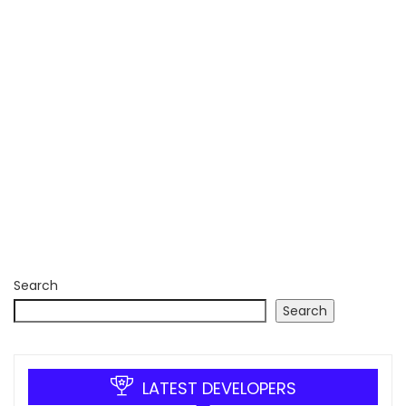
Search
Search
LATEST DEVELOPERS