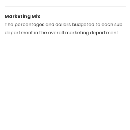
Marketing Mix
The percentages and dollars budgeted to each sub
department in the overall marketing department.