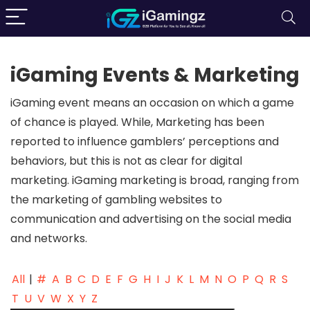
iGaming Events & Marketing
iGaming event means an occasion on which a game
of chance is played. While, Marketing has been
reported to influence gamblers’ perceptions and
behaviors, but this is not as clear for digital
marketing. iGaming marketing is broad, ranging from
the marketing of gambling websites to
communication and advertising on the social media
and networks.
All
|
#
A
B
C
D
E
F
G
H
I
J
K
L
M
N
O
P
Q
R
S
T
U
V
W
X
Y
Z