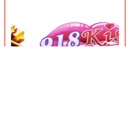
918KISS
P
About Us