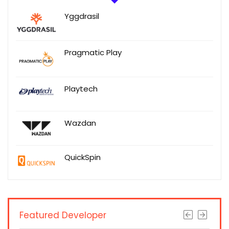
Yggdrasil
Pragmatic Play
Playtech
Wazdan
QuickSpin
Featured Developer