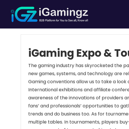
iGaming Expo & T
The gaming industry has skyrocketed the pas
new games, systems, and technology are rele
Gaming conventions allow us to take a look 
International exhibitions and affiliate conf
awareness of the innovations of providers an
fans’ and professionals’ opportunities to gat
trends and do business too. As for tourname
multiple tables. In tournaments, players buy