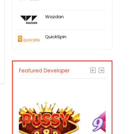
Wazdan
QuickSpin
Featured Developer