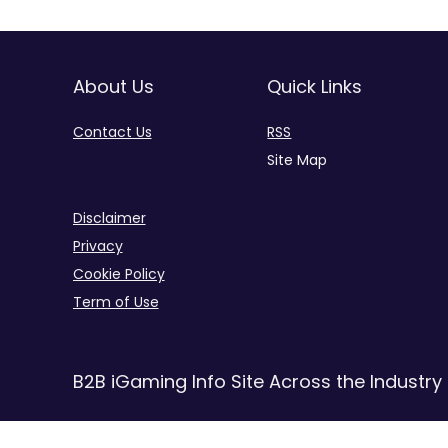
About Us
Quick Links
Contact Us
RSS
Site Map
Disclaimer
Privacy
Cookie Policy
Term of Use
B2B iGaming Info Site Across the Industry