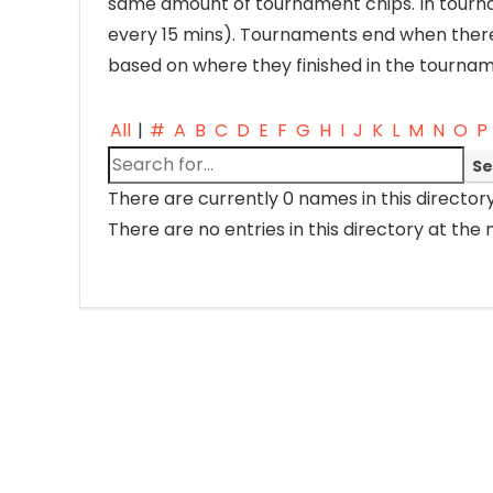
same amount of tournament chips. In tournam
every 15 mins). Tournaments end when there 
based on where they finished in the tournam
All
|
#
A
B
C
D
E
F
G
H
I
J
K
L
M
N
O
P
There are currently 0 names in this directory
There are no entries in this directory at th