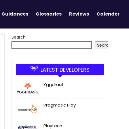
Guidances
Glossaries
Reviews
Calender
Search
Search
LATEST DEVELOPERS
Yggdrasil
Pragmatic Play
Playtech