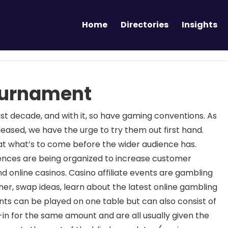
Home
Directories
Insights
ournament
t decade, and with it, so have gaming conventions. As
ased, we have the urge to try them out first hand.
at what’s to come before the wider audience has.
erences are being organized to increase customer
d online casinos. Casino affiliate events are gambling
her, swap ideas, learn about the latest online gambling
nts can be played on one table but can also consist of
-in for the same amount and are all usually given the