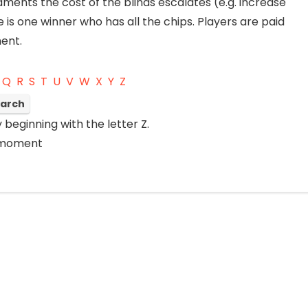
ents the cost of the blinds escalates (e.g. increase
is one winner who has all the chips. Players are paid
ent.
Q
R
S
T
U
V
W
X
Y
Z
 beginning with the letter Z.
e moment