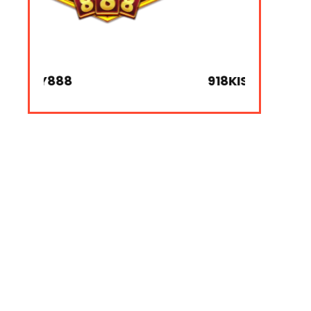
918KISS
PUS