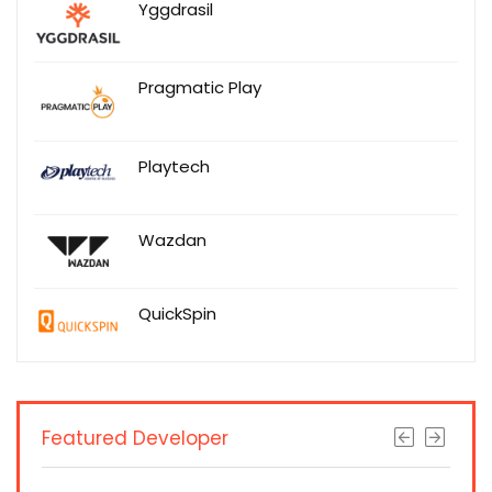
Yggdrasil
Pragmatic Play
Playtech
Wazdan
QuickSpin
Featured Developer