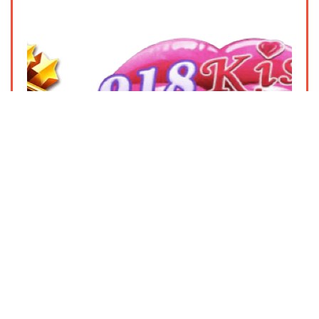
918KISS
P
About Us