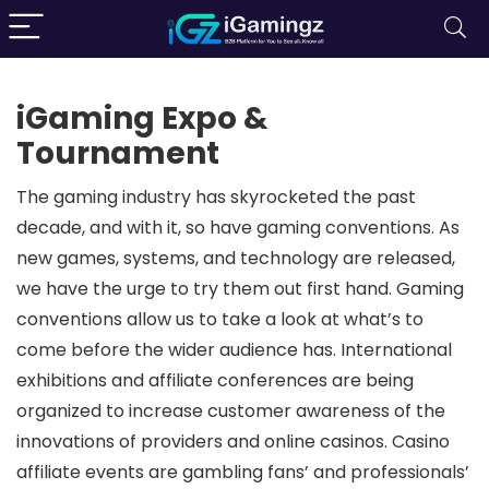
iGaming Expo &
Tournament
The gaming industry has skyrocketed the past
decade, and with it, so have gaming conventions. As
new games, systems, and technology are released,
we have the urge to try them out first hand. Gaming
conventions allow us to take a look at what’s to
come before the wider audience has. International
exhibitions and affiliate conferences are being
organized to increase customer awareness of the
innovations of providers and online casinos. Casino
affiliate events are gambling fans’ and professionals’