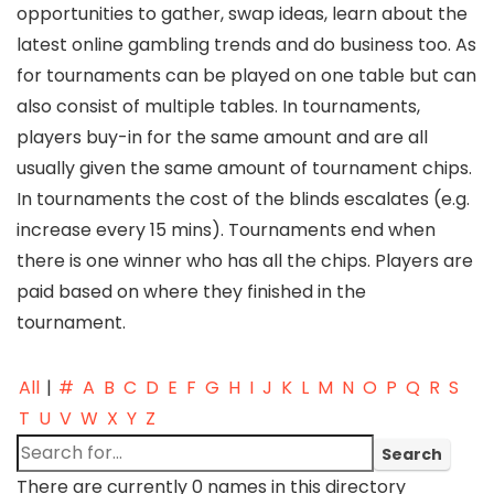
opportunities to gather, swap ideas, learn about the
latest online gambling trends and do business too. As
for tournaments can be played on one table but can
also consist of multiple tables. In tournaments,
players buy-in for the same amount and are all
usually given the same amount of tournament chips.
In tournaments the cost of the blinds escalates (e.g.
increase every 15 mins). Tournaments end when
there is one winner who has all the chips. Players are
paid based on where they finished in the
tournament.
All
|
#
A
B
C
D
E
F
G
H
I
J
K
L
M
N
O
P
Q
R
S
T
U
V
W
X
Y
Z
There are currently 0 names in this directory