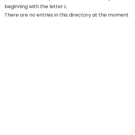
beginning with the letter L.
There are no entries in this directory at the moment