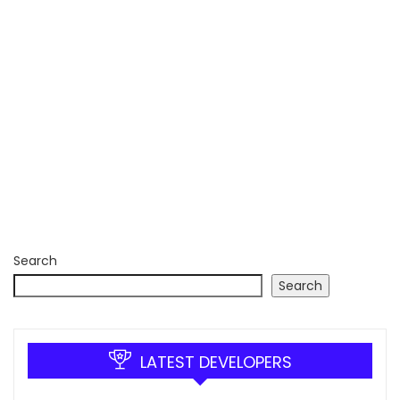
Search
Search
LATEST DEVELOPERS