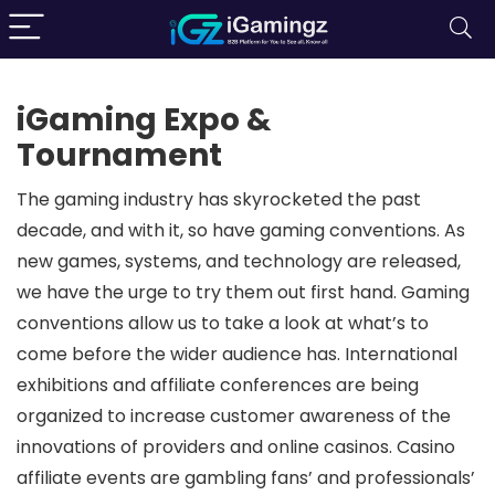
iGaming Expo &
Tournament
The gaming industry has skyrocketed the past
decade, and with it, so have gaming conventions. As
new games, systems, and technology are released,
we have the urge to try them out first hand. Gaming
conventions allow us to take a look at what’s to
come before the wider audience has. International
exhibitions and affiliate conferences are being
organized to increase customer awareness of the
innovations of providers and online casinos. Casino
affiliate events are gambling fans’ and professionals’