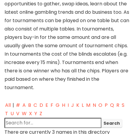
opportunities to gather, swap ideas, learn about the
latest online gambling trends and do business too. As
for tournaments can be played on one table but can
also consist of multiple tables. In tournaments,
players buy-in for the same amount and are all
usually given the same amount of tournament chips.
In tournaments the cost of the blinds escalates (e.g.
increase every 15 mins). Tournaments end when
there is one winner who has all the chips. Players are
paid based on where they finished in the
tournament.
All
|
#
A
B
C
D
E
F
G
H
I
J
K
L
M
N
O
P
Q
R
S
T
U
V
W
X
Y
Z
There are currently 3 names in this directory