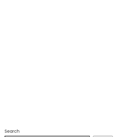
Search