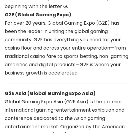
beginning with the letter G.
G2E (Global Gaming Expo)
For over 20 years, Global Gaming Expo (G2E) has
been the leader in uniting the global gaming
community. G2E has everything you need for your
casino floor and across your entire operation—from
traditional casino fare to sports betting, non-gaming
amenities and digital products—G2E is where your
business growth is accelerated.
G2E Asia (Global Gaming Expo Asia)
Global Gaming Expo Asia (G2E Asia) is the premier
international gaming-entertainment exhibition and
conference dedicated to the Asian gaming-
entertainment market. Organized by the American