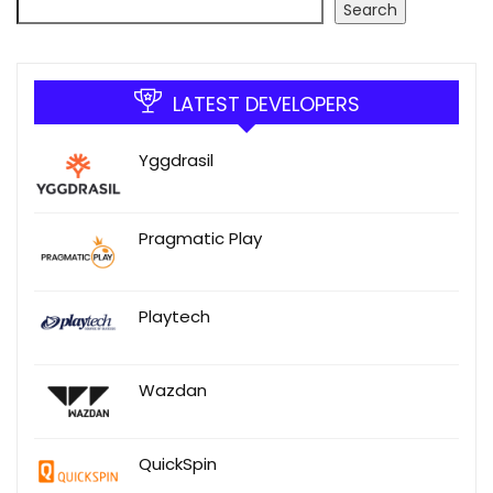
Search
LATEST DEVELOPERS
Yggdrasil
Pragmatic Play
Playtech
Wazdan
QuickSpin