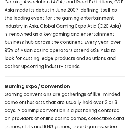
Gaming Association (AGA) and Reed Exhibitions, G2E
Asia made its debut in June 2007, defining itself as
the leading event for the gaming entertainment
industry in Asia. Global Gaming Expo Asia (G2E Asia)
is renowned as a key gaming and entertainment
business hub across the continent. Every year, over
95% of Asian casino operators attend G2E Asia to
look for cutting-edge products and solutions and
gather upcoming industry trends.
Gaming Expo / Convention
Gaming conventions are gatherings of like-minded
game enthusiasts that are usually held over 2 or 3
days. A gaming convention is a gathering centered
on providers of online casino games, collectible card
games, slots and RNG games, board games, video