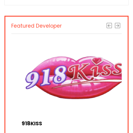
Featured Developer
918KISS
PUS