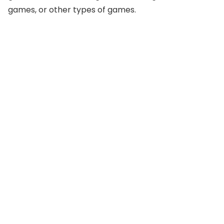
games, or other types of games.