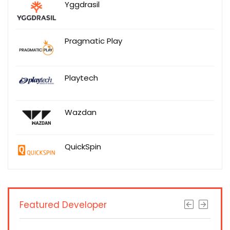
Yggdrasil
Pragmatic Play
Playtech
Wazdan
QuickSpin
Featured Developer