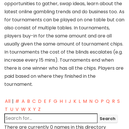
opportunities to gather, swap ideas, learn about the
latest online gambling trends and do business too. As
for tournaments can be played on one table but can
also consist of multiple tables. In tournaments,
players buy-in for the same amount and are all
usually given the same amount of tournament chips.
In tournaments the cost of the blinds escalates (e.g.
increase every 15 mins). Tournaments end when
there is one winner who has all the chips. Players are
paid based on where they finished in the
tournament.
All
|
#
A
B
C
D
E
F
G
H
I
J
K
L
M
N
O
P
Q
R
S
T
U
V
W
X
Y
Z
There are currently 0 names in this directory