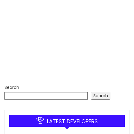
Search
Search
LATEST DEVELOPERS