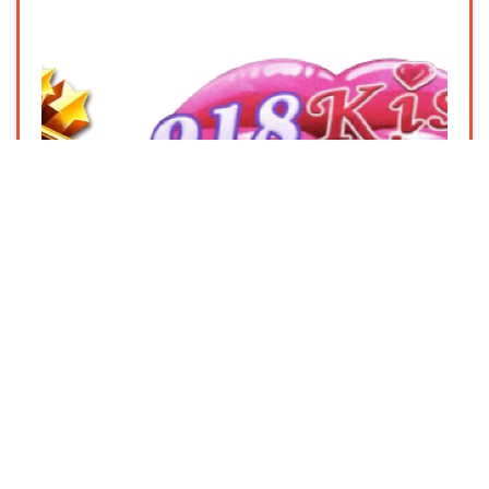
918KISS
P
About Us