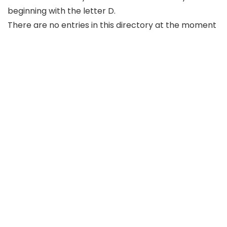
beginning with the letter D.
There are no entries in this directory at the moment