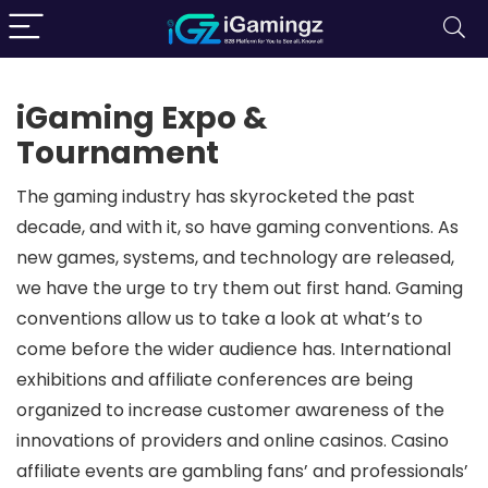
iGaming Expo &
Tournament
The gaming industry has skyrocketed the past
decade, and with it, so have gaming conventions. As
new games, systems, and technology are released,
we have the urge to try them out first hand. Gaming
conventions allow us to take a look at what’s to
come before the wider audience has. International
exhibitions and affiliate conferences are being
organized to increase customer awareness of the
innovations of providers and online casinos. Casino
affiliate events are gambling fans’ and professionals’