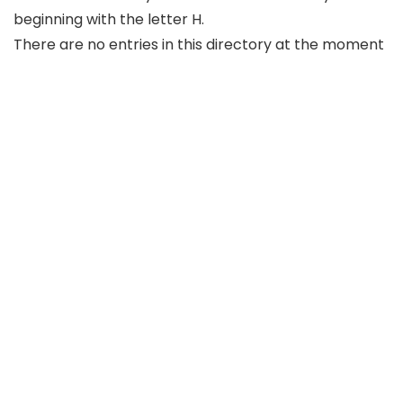
beginning with the letter H.
There are no entries in this directory at the moment