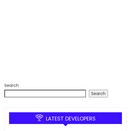
Search
Search
LATEST DEVELOPERS