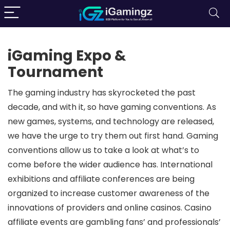
iGaming Expo &
Tournament
The gaming industry has skyrocketed the past
decade, and with it, so have gaming conventions. As
new games, systems, and technology are released,
we have the urge to try them out first hand. Gaming
conventions allow us to take a look at what’s to
come before the wider audience has. International
exhibitions and affiliate conferences are being
organized to increase customer awareness of the
innovations of providers and online casinos. Casino
affiliate events are gambling fans’ and professionals’