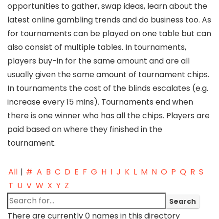
opportunities to gather, swap ideas, learn about the
latest online gambling trends and do business too. As
for tournaments can be played on one table but can
also consist of multiple tables. In tournaments,
players buy-in for the same amount and are all
usually given the same amount of tournament chips.
In tournaments the cost of the blinds escalates (e.g.
increase every 15 mins). Tournaments end when
there is one winner who has all the chips. Players are
paid based on where they finished in the
tournament.
All
|
#
A
B
C
D
E
F
G
H
I
J
K
L
M
N
O
P
Q
R
S
T
U
V
W
X
Y
Z
There are currently 0 names in this directory