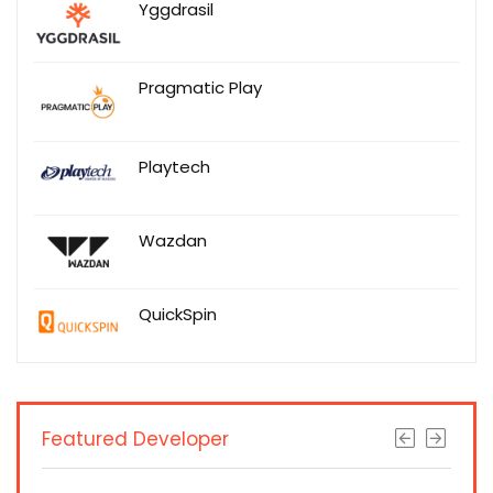
Yggdrasil
Pragmatic Play
Playtech
Wazdan
QuickSpin
Featured Developer