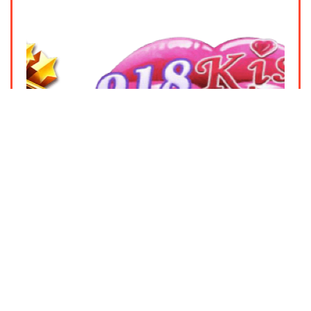
918KISS
P
About Us