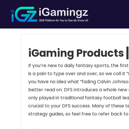
iGaming Products┃
If you’re new to daily fantasy sports, the first
is a pain to type over and over, so we call it “D
you have no idea what “fading Calvin Johnson
better read on. DFS introduces a whole new s
only played in traditional fantasy football
crucial to your DFS success. Many of these t
strategy guides, so feel free to refer back to 