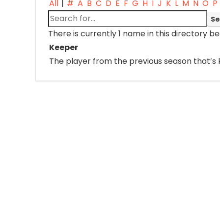
All
|
#
A
B
C
D
E
F
G
H
I
J
K
L
M
N
O
P
There is currently 1 name in this directory be
Keeper
The player from the previous season that’s