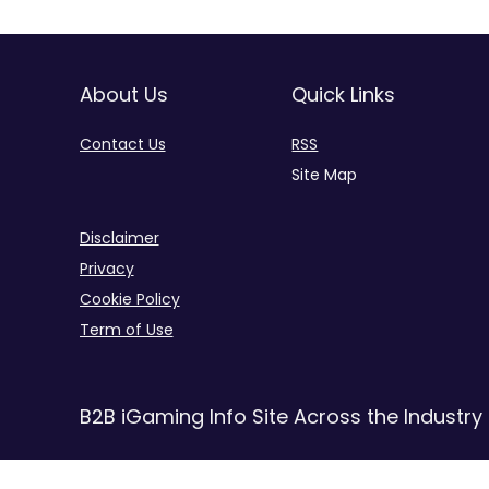
About Us
Quick Links
Contact Us
RSS
Site Map
Disclaimer
Privacy
Cookie Policy
Term of Use
B2B iGaming Info Site Across the Industry