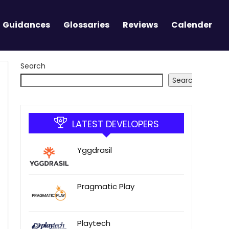
Guidances
Glossaries
Reviews
Calender
Search
Search
LATEST DEVELOPERS
Yggdrasil
Pragmatic Play
Playtech