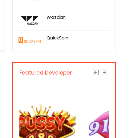
Wazdan
QuickSpin
Featured Developer