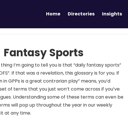
Home
Directories
Insights
 Fantasy Sports
 thing I’m going to tell you is that “daily fantasy sports”
FS”. If that was a revelation, this glossary is for you. If
 in GPPs is a great contrarian play” means, you’d
et of terms that you just won’t come across if you’ve
 leagues. Understanding some of these terms can even be
erms will pop up throughout the year in our weekly
it at any time.