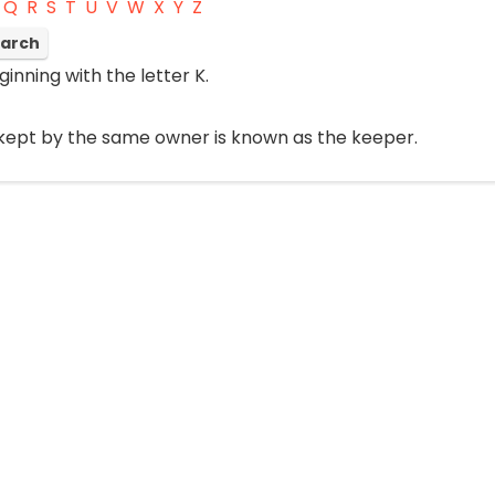
Q
R
S
T
U
V
W
X
Y
Z
ginning with the letter K.
 kept by the same owner is known as the keeper.