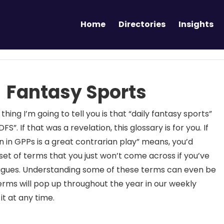
Home
Directories
Insights
 Fantasy Sports
 thing I’m going to tell you is that “daily fantasy sports”
FS”. If that was a revelation, this glossary is for you. If
 in GPPs is a great contrarian play” means, you’d
et of terms that you just won’t come across if you’ve
 leagues. Understanding some of these terms can even be
erms will pop up throughout the year in our weekly
it at any time.