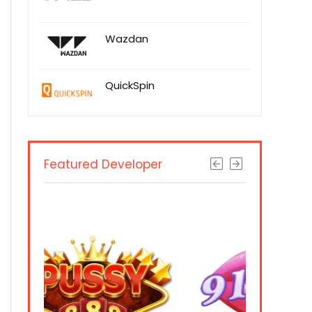
Wazdan
QuickSpin
Featured Developer