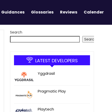
Guidances
Glossaries
Reviews
Calender
Search
Search
LATEST DEVELOPERS
Yggdrasil
Pragmatic Play
Playtech