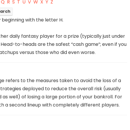
Q
R
S
T
U
V
W
X
Y
Z
 beginning with the letter H.
r daily fantasy player for a prize (typically just under
). Head-to-heads are the safest “cash game”; even if you
matchups versus those who did even worse.
e refers to the measures taken to avoid the loss of a
trategies deployed to reduce the overall risk (usually
 as well) of losing a large portion of your bankroll. For
h a second lineup with completely different players.