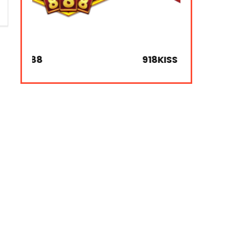
918KISS
PU