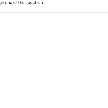
igh end of the spectrum.
918KISS
PUSSY888