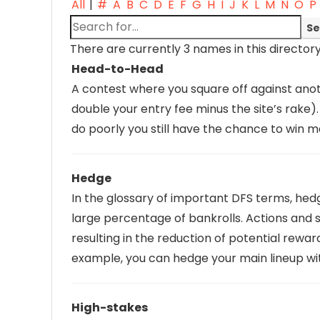
All
|
#
A
B
C
D
E
F
G
H
I
J
K
L
M
N
O
P
There are currently 3 names in this directory
Head-to-Head
A contest where you square off against anothe
double your entry fee minus the site’s rake
do poorly you still have the chance to win 
Hedge
In the glossary of important DFS terms, hedg
large percentage of bankrolls. Actions and s
resulting in the reduction of potential reward
example, you can hedge your main lineup wit
High-stakes