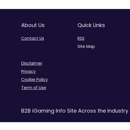
About Us
Quick Links
Contact Us
RSS
Site Map
Disclaimer
Privacy
Cookie Policy
Term of Use
B2B iGaming Info Site Across the Industry