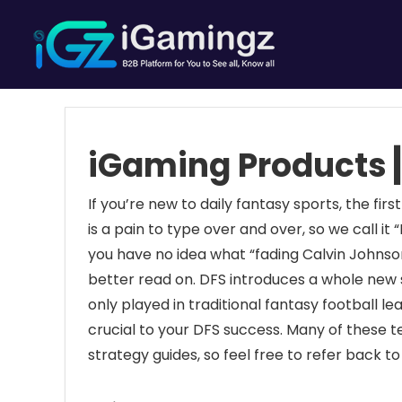
iGaming Products┃
If you’re new to daily fantasy sports, the first
is a pain to type over and over, so we call it “D
you have no idea what “fading Calvin Johnson
better read on. DFS introduces a whole new s
only played in traditional fantasy football
crucial to your DFS success. Many of these t
strategy guides, so feel free to refer back to 