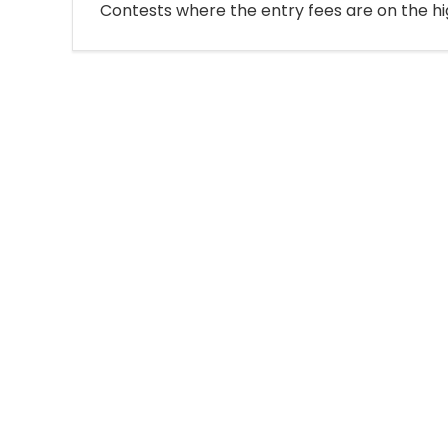
Contests where the entry fees are on the h
PUSSY888