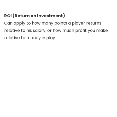
ROI (Return on Investment)
Can apply to how many points a player returns
relative to his salary, or how much profit you make
relative to money in play.