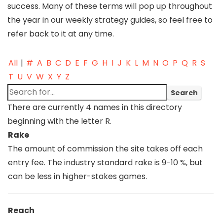
success. Many of these terms will pop up throughout
the year in our weekly strategy guides, so feel free to
refer back to it at any time.
All
|
#
A
B
C
D
E
F
G
H
I
J
K
L
M
N
O
P
Q
R
S
T
U
V
W
X
Y
Z
There are currently 4 names in this directory
beginning with the letter R.
Rake
The amount of commission the site takes off each
entry fee. The industry standard rake is 9-10 %, but
can be less in higher-stakes games.
Reach