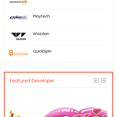
Playtech
Wazdan
QuickSpin
Featured Developer