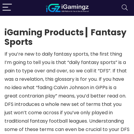
iGaming Products┃ Fantasy
Sports
If you’re new to daily fantasy sports, the first thing
I’m going to tell you is that “daily fantasy sports” is a
pain to type over and over, so we call it “DFS”. If that
was a revelation, this glossary is for you. If you have
no idea what “fading Calvin Johnson in GPPs is a
great contrarian play” means, you’d better read on.
DFS introduces a whole new set of terms that you
just won’t come across if you’ve only played in
traditional fantasy football leagues. Understanding
some of these terms can even be crucial to your DFS