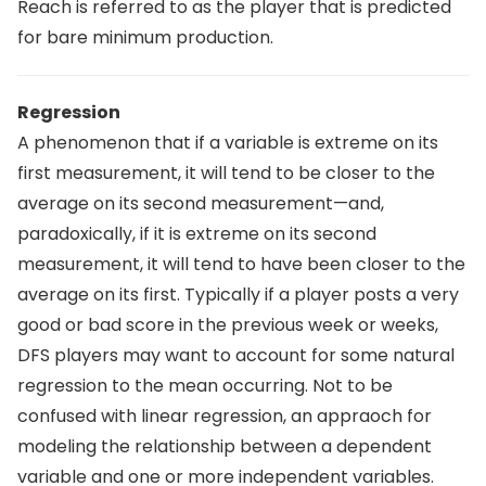
Reach is referred to as the player that is predicted
for bare minimum production.
Regression
A phenomenon that if a variable is extreme on its
first measurement, it will tend to be closer to the
average on its second measurement—and,
paradoxically, if it is extreme on its second
measurement, it will tend to have been closer to the
average on its first. Typically if a player posts a very
good or bad score in the previous week or weeks,
DFS players may want to account for some natural
regression to the mean occurring. Not to be
confused with linear regression, an appraoch for
modeling the relationship between a dependent
variable and one or more independent variables.