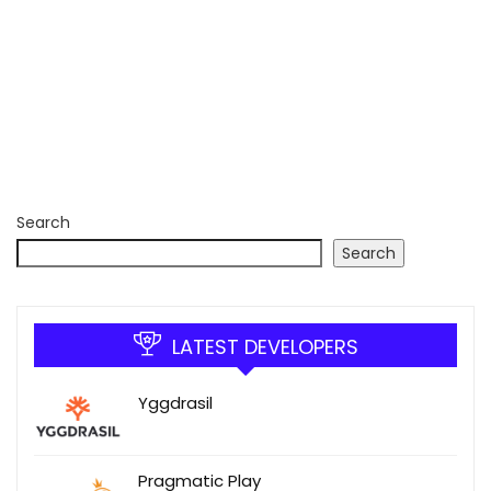
Search
Search
LATEST DEVELOPERS
Yggdrasil
Pragmatic Play