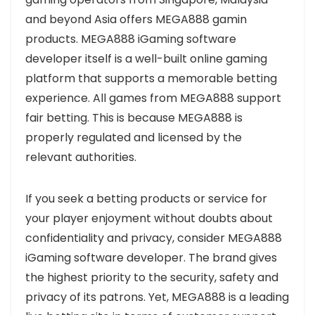
and beyond Asia offers MEGA888 gamin
products. MEGA888 iGaming software
developer itself is a well-built online gaming
platform that supports a memorable betting
experience. All games from MEGA888 support
fair betting. This is because MEGA888 is
properly regulated and licensed by the
relevant authorities.
If you seek a betting products or service for
your player enjoyment without doubts about
confidentiality and privacy, consider MEGA888
iGaming software developer. The brand gives
the highest priority to the security, safety and
privacy of its patrons. Yet, MEGA888 is a leading