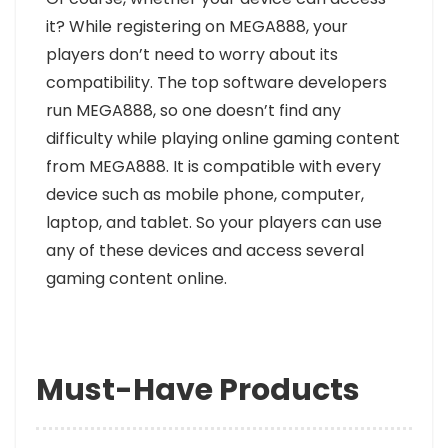
it? While registering on MEGA888, your
players don’t need to worry about its
compatibility. The top software developers
run MEGA888, so one doesn’t find any
difficulty while playing online gaming content
from MEGA888. It is compatible with every
device such as mobile phone, computer,
laptop, and tablet. So your players can use
any of these devices and access several
gaming content online.
Must-Have Products