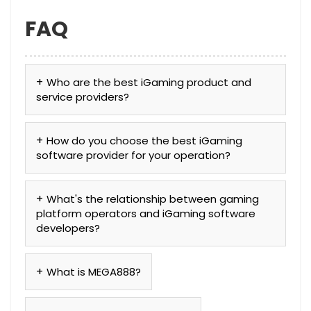
FAQ
Who are the best iGaming product and
service providers?
How do you choose the best iGaming
software provider for your operation?
What's the relationship between gaming
platform operators and iGaming software
developers?
What is MEGA888?