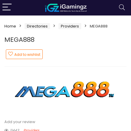
Home
Directories
Providers
MEGA888
MEGA888
Add to wishlist
Add your review
11443
Providers