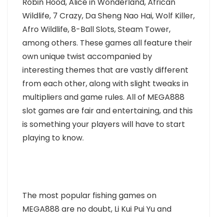
Robin Hood, Alice in Wonderland, African
Wildlife, 7 Crazy, Da Sheng Nao Hai, Wolf Killer,
Afro Wildlife, 8-Ball Slots, Steam Tower,
among others. These games all feature their
own unique twist accompanied by
interesting themes that are vastly different
from each other, along with slight tweaks in
multipliers and game rules. All of MEGA888
slot games are fair and entertaining, and this
is something your players will have to start
playing to know.
The most popular fishing games on
MEGA888 are no doubt, Li Kui Pui Yu and