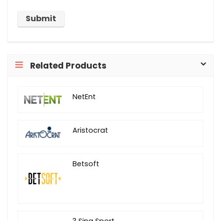
Related Products
NetEnt
Aristocrat
Betsoft
3 Sing Sport