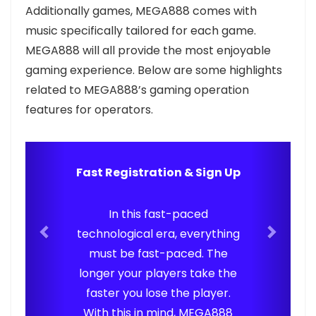
Additionally games, MEGA888 comes with
music specifically tailored for each game.
MEGA888 will all provide the most enjoyable
gaming experience. Below are some highlights
related to MEGA888’s gaming operation
features for operators.
Fast Registration & Sign Up
In this fast-paced
technological era, everything
must be fast-paced. The
longer your players take the
faster you lose the player.
With this in mind, MEGA888