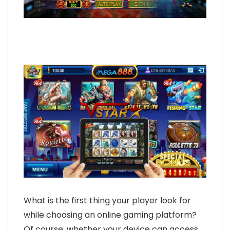
What is the first thing your player look for
while choosing an online gaming platform?
Of course, whether your device can access