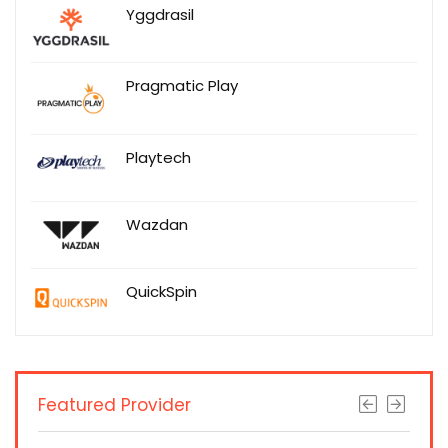
Yggdrasil
Pragmatic Play
Playtech
Wazdan
QuickSpin
Featured Provider