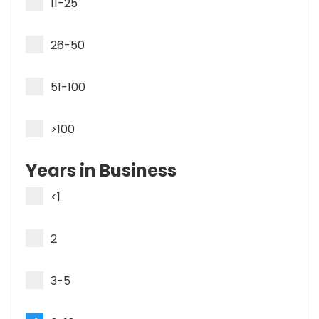
11-25
26-50
51-100
>100
Years in Business
<1
2
3-5