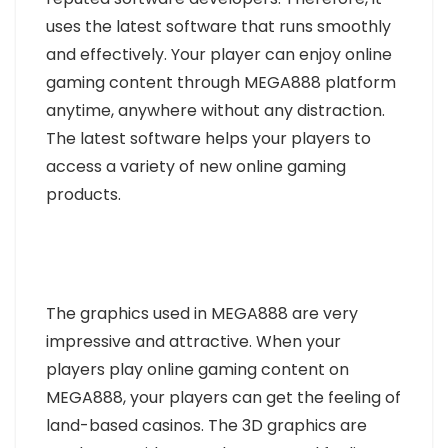
uses the latest software that runs smoothly
and effectively. Your player can enjoy online
gaming content through MEGA888 platform
anytime, anywhere without any distraction.
The latest software helps your players to
access a variety of new online gaming
products.
The graphics used in MEGA888 are very
impressive and attractive. When your
players play online gaming content on
MEGA888, your players can get the feeling of
land-based casinos. The 3D graphics are