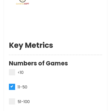
Key Metrics
Numbers of Games
<10
11-50
51-100