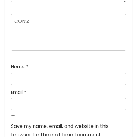
Name
*
Email
*
Save my name, email, and website in this
browser for the next time I comment.