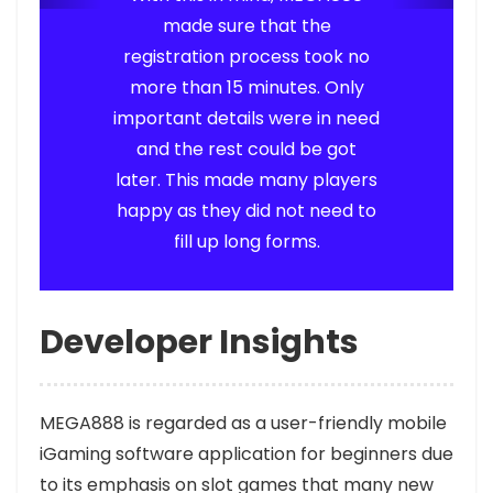
made sure that the
registration process took no
more than 15 minutes. Only
important details were in need
and the rest could be got
later. This made many players
happy as they did not need to
fill up long forms.
Developer Insights
MEGA888 is regarded as a user-friendly mobile
iGaming software application for beginners due
to its emphasis on slot games that many new