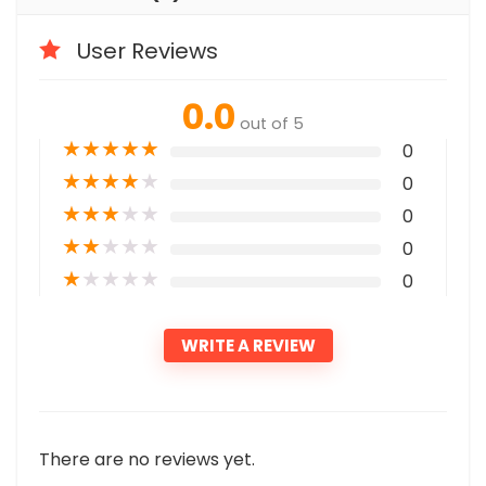
User Reviews
0.0
out of 5
★
★
★
★
★
0
★
★
★
★
★
0
★
★
★
★
★
0
★
★
★
★
★
0
★
★
★
★
★
0
WRITE A REVIEW
There are no reviews yet.