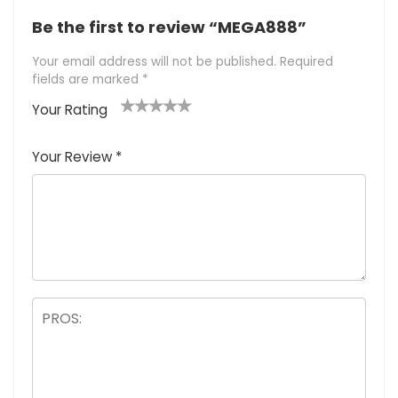
Be the first to review “MEGA888”
Your email address will not be published.
Required
fields are marked
*
Your Rating
1
2
3
4
5
Your Review
*