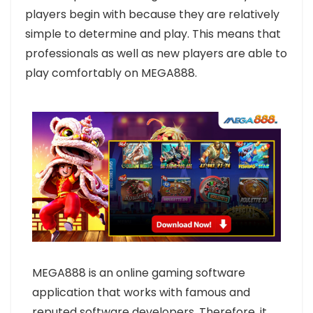
players begin with because they are relatively
simple to determine and play. This means that
professionals as well as new players are able to
play comfortably on MEGA888.
MEGA888 is an online gaming software
application that works with famous and
reputed software developers. Therefore, it