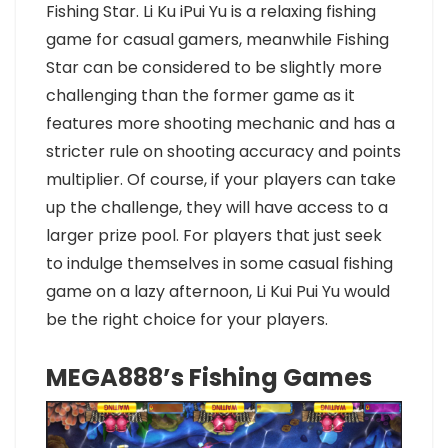
Fishing Star. Li Ku iPui Yu is a relaxing fishing
game for casual gamers, meanwhile Fishing
Star can be considered to be slightly more
challenging than the former game as it
features more shooting mechanic and has a
stricter rule on shooting accuracy and points
multiplier. Of course, if your players can take
up the challenge, they will have access to a
larger prize pool. For players that just seek
to indulge themselves in some casual fishing
game on a lazy afternoon, Li Kui Pui Yu would
be the right choice for your players.
MEGA888’s Fishing Games