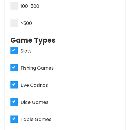
100-500
>500
Game Types
Slots
Fishing Games
Live Casinos
Dice Games
Table Games