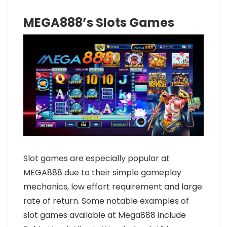
MEGA888’s Slots Games
Slot games are especially popular at
MEGA888 due to their simple gameplay
mechanics, low effort requirement and large
rate of return. Some notable examples of
slot games available at Mega888 include