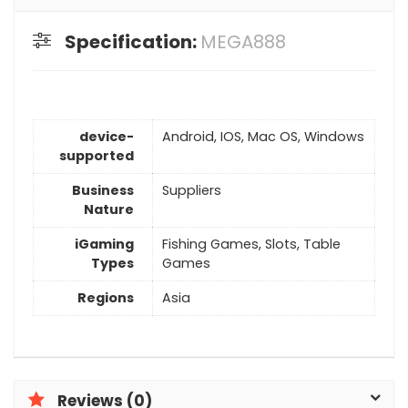
Specification:
MEGA888
device-
Android, IOS, Mac OS, Windows
supported
Business
Suppliers
Nature
iGaming
Fishing Games, Slots, Table
Types
Games
Regions
Asia
Reviews (0)