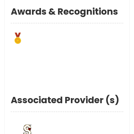
Awards & Recognitions
Associated Provider (s)