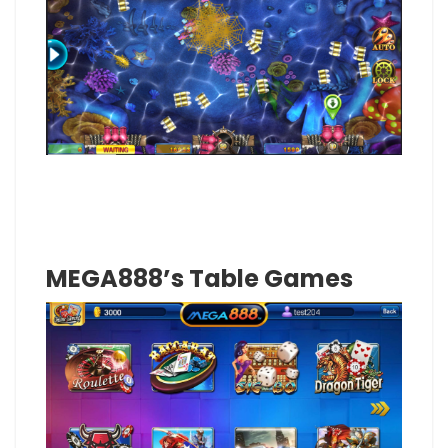
MEGA888’s Table Games