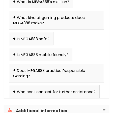
What is MEGA888’s mission?
What kind of gaming products does
MEGA888 make?
Is MEGA888 safe?
Is MEGA888 mobile friendly?
Does MEGA888 practice Responsible
Gaming?
Who can I contact for further assistance?
Additional information