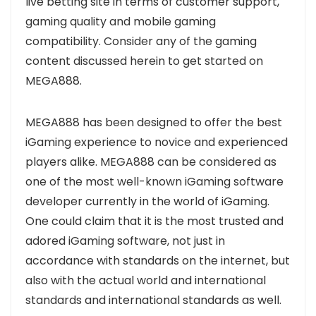
live betting site in terms of customer support,
gaming quality and mobile gaming
compatibility. Consider any of the gaming
content discussed herein to get started on
MEGA888.
MEGA888 has been designed to offer the best
iGaming experience to novice and experienced
players alike. MEGA888 can be considered as
one of the most well-known iGaming software
developer currently in the world of iGaming.
One could claim that it is the most trusted and
adored iGaming software, not just in
accordance with standards on the internet, but
also with the actual world and international
standards and international standards as well.