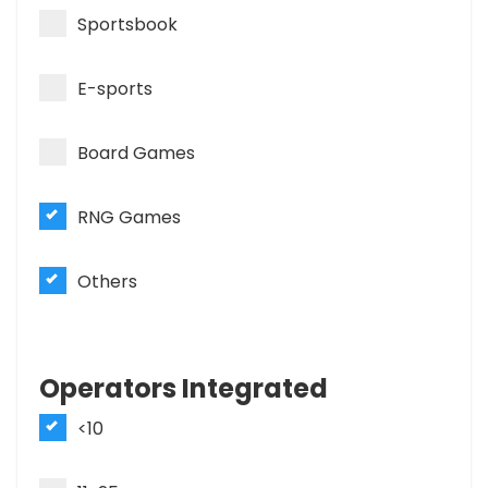
Sportsbook
E-sports
Board Games
RNG Games
Others
Operators Integrated
<10