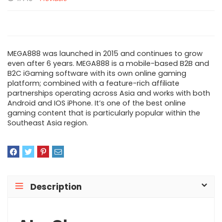
MEGA888 was launched in 2015 and continues to grow
even after 6 years. MEGA888 is a mobile-based B2B and
B2C iGaming software with its own online gaming
platform; combined with a feature-rich affiliate
partnerships operating across Asia and works with both
Android and IOS iPhone. It’s one of the best online
gaming content that is particularly popular within the
Southeast Asia region.
Description