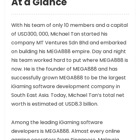
At a Glance
With his team of only 10 members and a capital
of USD300, 000, Michael Tan started his
company MT Ventures Sdn Bhd and embarked
on building his MEGA888 empire. Day and night
his team worked hard to put where MEGA888 is
now. He is the founder of MEGA888 and has
successfully grown MEGA888 to be the largest
iGaming software development company in
South East Asia. Today, Michael Tan’s total net
worth is estimated at USD8.3 billion.
Among the leading iGaming software
developers is MEGA888. Almost every online
gaming operators from Singapore, Malaysia