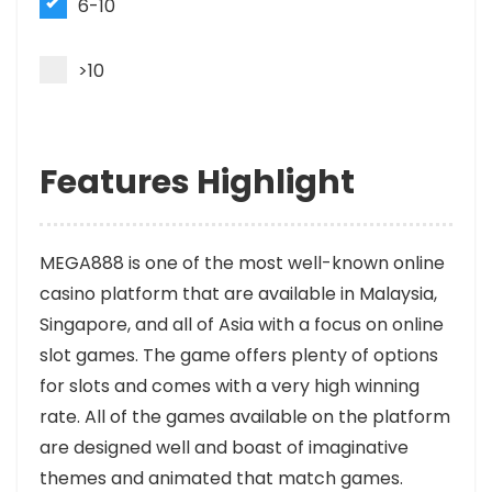
6-10
>10
Features Highlight
MEGA888 is one of the most well-known online
casino platform that are available in Malaysia,
Singapore, and all of Asia with a focus on online
slot games. The game offers plenty of options
for slots and comes with a very high winning
rate. All of the games available on the platform
are designed well and boast of imaginative
themes and animated that match games.