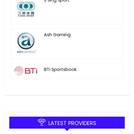
Ash Gaming
BTi Sportsbook
LATEST PROVIDERS