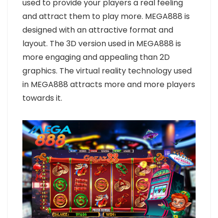
used to provide your players a real feeling
and attract them to play more. MEGA888 is
designed with an attractive format and
layout. The 3D version used in MEGA888 is
more engaging and appealing than 2D
graphics. The virtual reality technology used
in MEGA888 attracts more and more players
towards it.