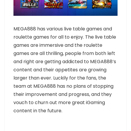
MEGA888 has various live table games and
roulette games for all to enjoy. The live table
games are immersive and the roulette
games are all thrilling, people from both left
and right are getting addicted to MEGA888’s
content and their appetites are growing
larger than ever. Luckily for the fans, the
team at MEGA888 has no plans of stopping
their improvement and progress, and they
vouch to churn out more great iGaming
content in the future.