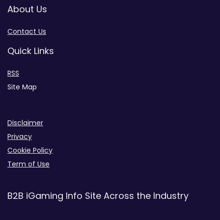
About Us
Contact Us
Quick Links
RSS
Site Map
Disclaimer
Privacy
Cookie Policy
Term of Use
B2B iGaming Info Site Across the Industry