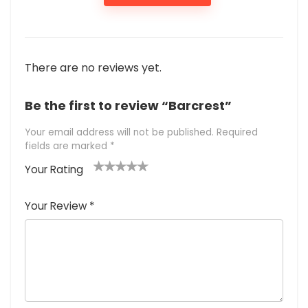
There are no reviews yet.
Be the first to review “Barcrest”
Your email address will not be published.
Required
fields are marked
*
Your Rating
1
2
3
4
5
Your Review
*