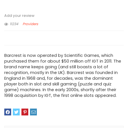
Add your review
11234
Providers
Barcrest is now operated by Scientific Games, which
purchased them for about $50 million off IGT in 2011. The
brand name keeps going (and still boasts a lot of
recognition, mostly in the UK). Barcrest was founded in
England in 1968 and, for decades, was the dominant
player both in slot and skill gaming (puzzle and quiz
game) machines. In the early 2000s, shortly after their
1998 acquisition by IGT, the first online slots appeared.