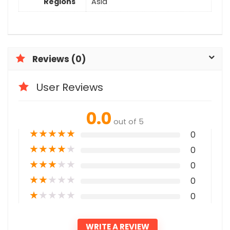
Regions
Asia
Reviews (0)
User Reviews
0.0
out of 5
★
★
★
★
★
0
★
★
★
★
★
0
★
★
★
★
★
0
★
★
★
★
★
0
★
★
★
★
★
0
WRITE A REVIEW