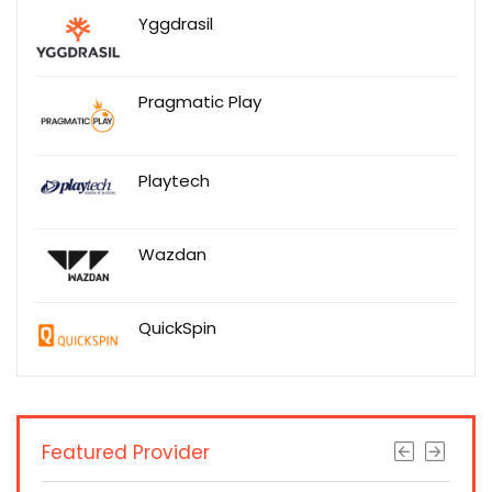
Yggdrasil
Pragmatic Play
Playtech
Wazdan
QuickSpin
Featured Provider