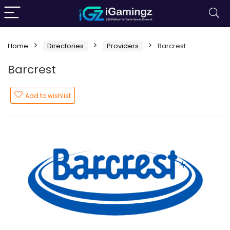
Home
Directories
Providers
Barcrest
Barcrest
Add to wishlist