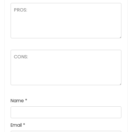
Name
*
Email
*