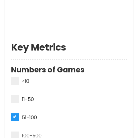
Key Metrics
Numbers of Games
<10
11-50
51-100
100-500