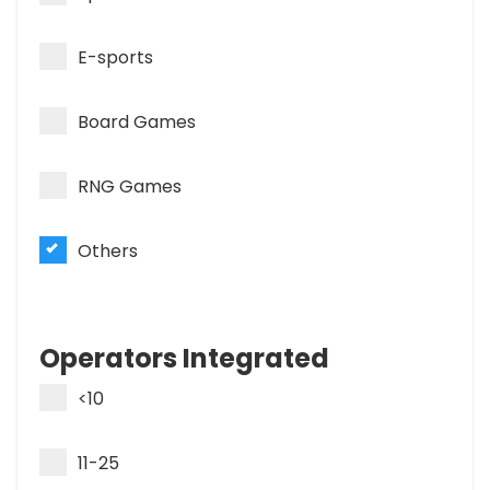
E-sports
Board Games
RNG Games
Others
Operators Integrated
<10
11-25