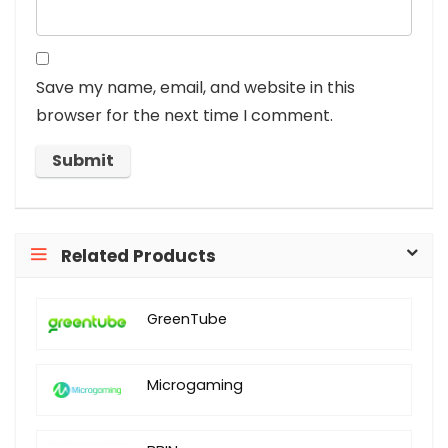
Save my name, email, and website in this
browser for the next time I comment.
Related Products
GreenTube
Microgaming