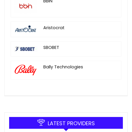
BBIN
Aristocrat
SBOBET
Bally Technologies
LATEST PROVIDERS