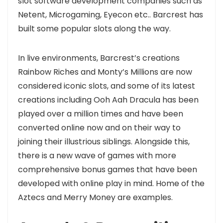
slot software development companies such as
Netent, Microgaming, Eyecon etc.. Barcrest has
built some popular slots along the way.
In live environments, Barcrest’s creations
Rainbow Riches and Monty’s Millions are now
considered iconic slots, and some of its latest
creations including Ooh Aah Dracula has been
played over a million times and have been
converted online now and on their way to
joining their illustrious siblings. Alongside this,
there is a new wave of games with more
comprehensive bonus games that have been
developed with online play in mind. Home of the
Aztecs and Merry Money are examples.