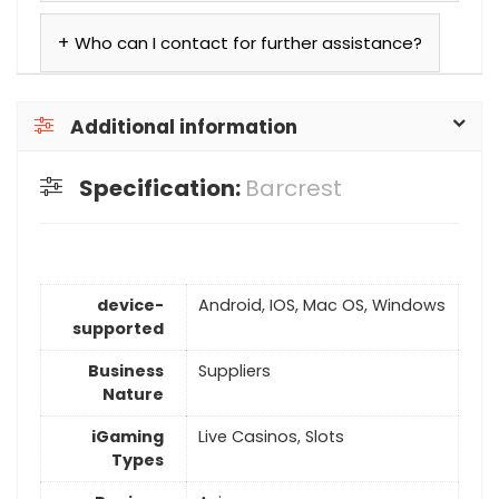
Who can I contact for further assistance?
Additional information
Specification:
Barcrest
device-
Android, IOS, Mac OS, Windows
supported
Business
Suppliers
Nature
iGaming
Live Casinos, Slots
Types