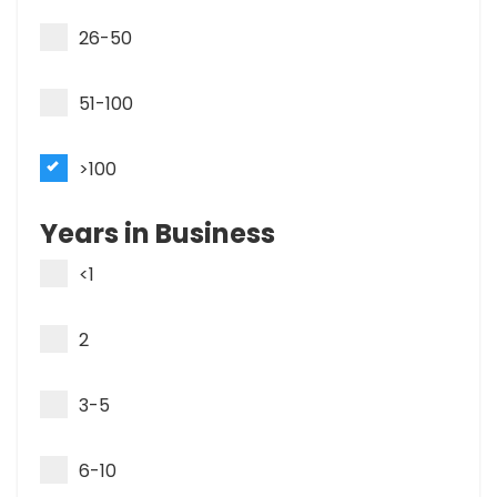
26-50
51-100
>100
Years in Business
<1
2
3-5
6-10