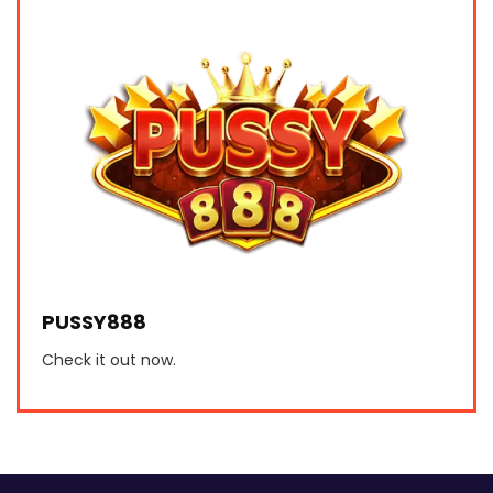
PUSSY888
918
Check it out now.
Check