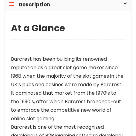
Description
At a Glance
Barcrest has been building its renowned
reputation as a great slot game maker since
1968 when the majority of the slot games in the
UK’s pubs and casinos were made by Barcrest.
It dominated that market from the 1970’s to
the 1990’s, after which Barcrest branched-out
to embrace the competitive new world of
online slot gaming.
Barcrest is one of the most recognized
developers of B2B iGaming software developer