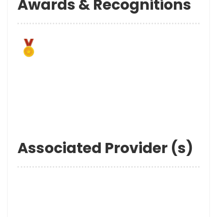
Awards & Recognitions
Associated Provider (s)