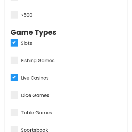
>500
Game Types
Slots
Fishing Games
Live Casinos
Dice Games
Table Games
Sportsbook