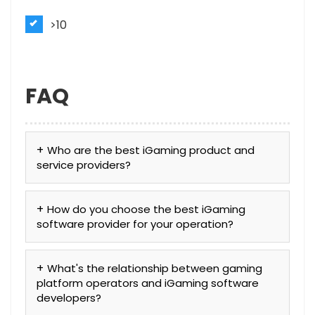
>10
FAQ
Who are the best iGaming product and
service providers?
How do you choose the best iGaming
software provider for your operation?
What's the relationship between gaming
platform operators and iGaming software
developers?