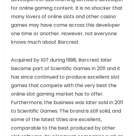
for online gaming content. It is no shocker that
many lovers of online slots and other casino
games may have come across this developer
one time or another. However, not everyone
knows much about Barcrest.
Acquired by IGT during 1998, Barcrest later
became part of Scientific Games in 2011 and it
has since continued to produce excellent slot
games that compete with the very best the
online slot gaming market has to offer.
Furthermore, the business was later sold in 2011
to Scientific Games. The brand is still solid, and
some of the latest titles are excellent,
comparable to the best produced by other