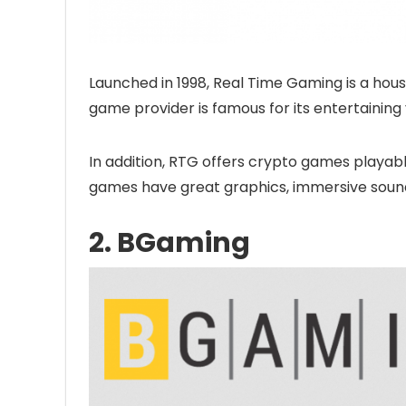
Launched in 1998, Real Time Gaming is a hous
game provider is famous for its entertaini
In addition, RTG offers crypto games playabl
games have great graphics, immersive sound
2.
BGaming