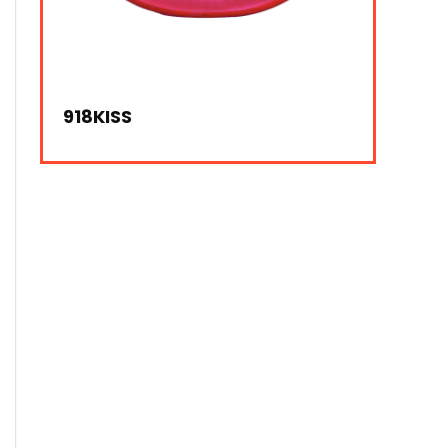
918KISS
PUSSY888