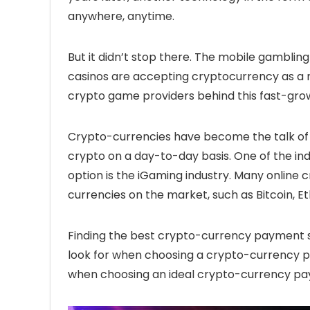
anywhere, anytime.
But it didn’t stop there. The mobile gamblin
casinos are accepting cryptocurrency as a m
crypto game providers behind this fast-grow
Crypto-currencies have become the talk of t
crypto on a day-to-day basis. One of the in
option is the iGaming industry. Many online
currencies on the market, such as Bitcoin, 
Finding the best crypto-currency payment so
look for when choosing a crypto-currency p
when choosing an ideal crypto-currency paym