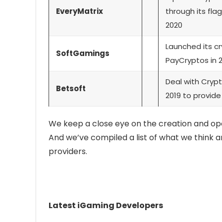
EveryMatrix
through its fl
2020
Launched its c
SoftGamings
PayCryptos in 
Deal with Cryp
Betsoft
2019 to provid
We keep a close eye on the creation and op
And we’ve compiled a list of what we think 
providers.
Latest iGaming Developers