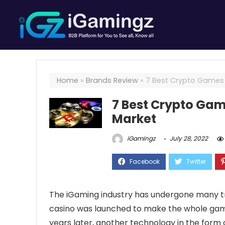
Home
»
Brands Review
»
7 Best Crypto Games 
7 Best Crypto Gam
Market
iGamingz
July 28, 2022
The iGaming industry has undergone many tran
casino was launched to make the whole gam
years later, another technology in the form 