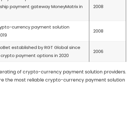
agship payment gateway MoneyMatrix in
2008
rypto-currency payment solution
2008
2019
toBet established by RGT Global since
2006
e crypto payment options in 2020
erating of crypto-currency payment solution providers.
are the most reliable crypto-currency payment solution