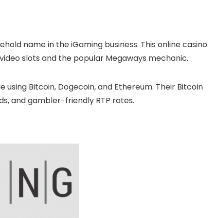
ehold name in the iGaming business. This online casino
ng video slots and the popular Megaways mechanic.
e using Bitcoin, Dogecoin, and Ethereum. Their Bitcoin
s, and gambler-friendly RTP rates.