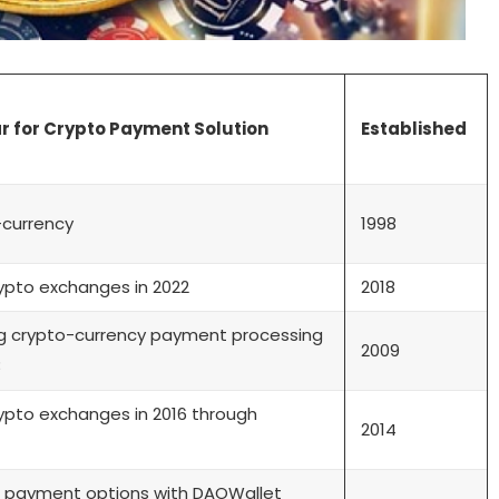
r for Crypto Payment Solution
Established
-currency
1998
rypto exchanges in 2022
2018
g crypto-currency payment processing
2009
3
rypto exchanges in 2016 through
2014
o payment options with DAOWallet