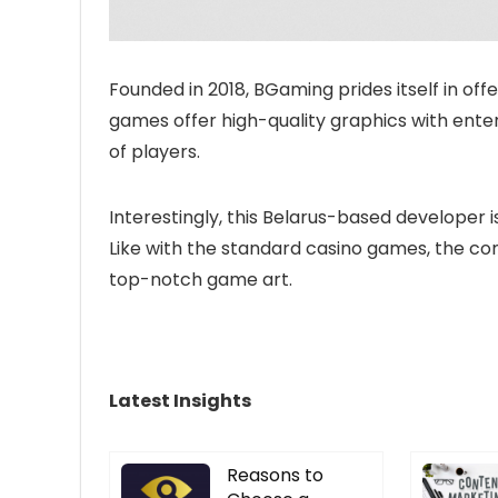
Founded in 2018, BGaming prides itself in offe
games offer high-quality graphics with enter
of players.
Interestingly, this Belarus-based developer i
Like with the standard casino games, the c
top-notch game art.
Latest Insights
Reasons to