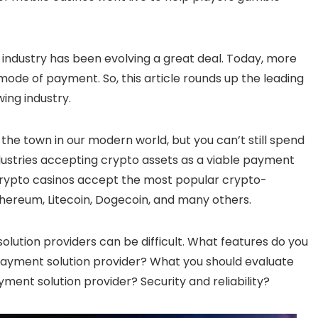
g industry has been evolving a great deal. Today, more
ode of payment. So, this article rounds up the leading
ing industry.
he town in our modern world, but you can’t still spend
dustries accepting crypto assets as a viable payment
 crypto casinos accept the most popular crypto-
Ethereum, Litecoin, Dogecoin, and many others.
lution providers can be difficult. What features do you
ayment solution provider? What you should evaluate
ent solution provider? Security and reliability?