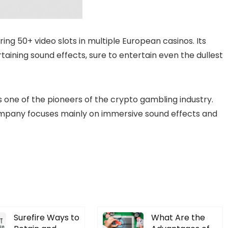
ring 50+ video slots in multiple European casinos. Its
taining sound effects, sure to entertain even the dullest
s one of the pioneers of the crypto gambling industry.
ompany focuses mainly on immersive sound effects and
Surefire Ways to
What Are the