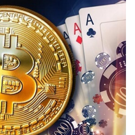
PUSSY888