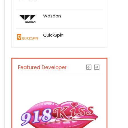
Wazdan
QuickSpin
Featured Developer