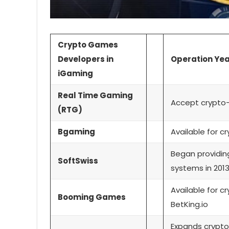
Crypto Games
Developers in
Operation Yea
iGaming
Real Time Gaming
Accept crypto
(RTG)
Bgaming
Available for c
Began providin
SoftSwiss
systems in 201
Available for c
Booming Games
BetKing.io
Expands crypt