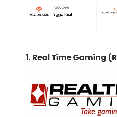
PROVIDERS
Yggdrasil
1.
Real Time Gaming (