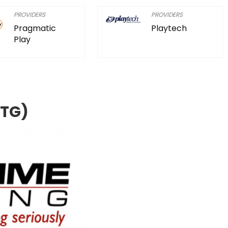
PROVIDERS
PROVIDERS
Pragmatic
Playtech
Play
RTG)