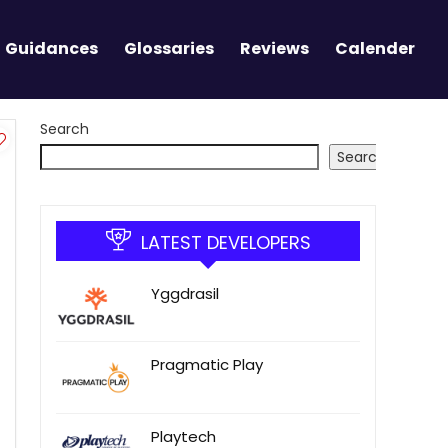
Guidances
Glossaries
Reviews
Calender
Search
Search
LATEST DEVELOPERS
Yggdrasil
Pragmatic Play
Playtech