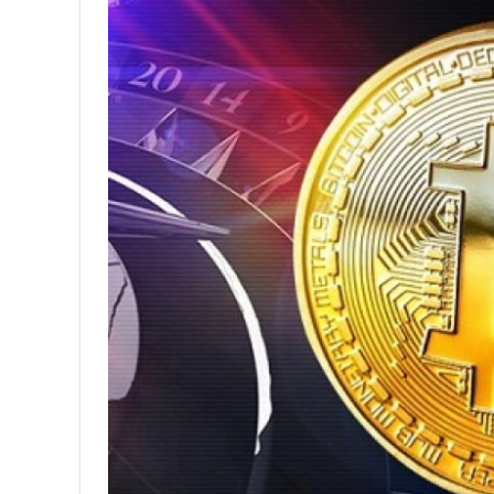
PUSSY888
918KISS