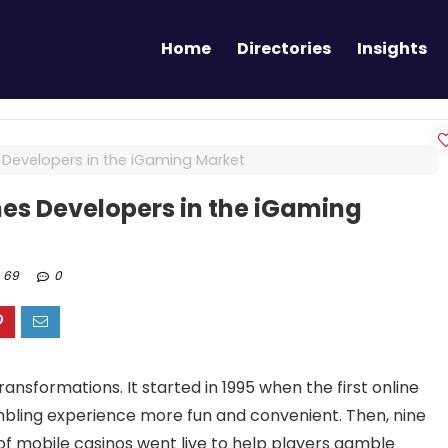
Home
Directories
Insights
Developers in the iGaming Market
es Developers in the iGaming
69
0
sformations. It started in 1995 when the first online
bling experience more fun and convenient. Then, nine
of mobile casinos went live to help players gamble