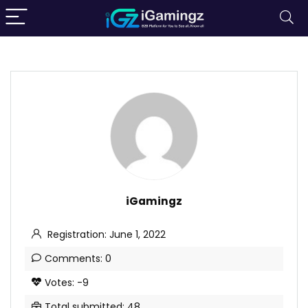
iGamingz
Registration: June 1, 2022
Comments: 0
Votes: -9
Total submitted: 48