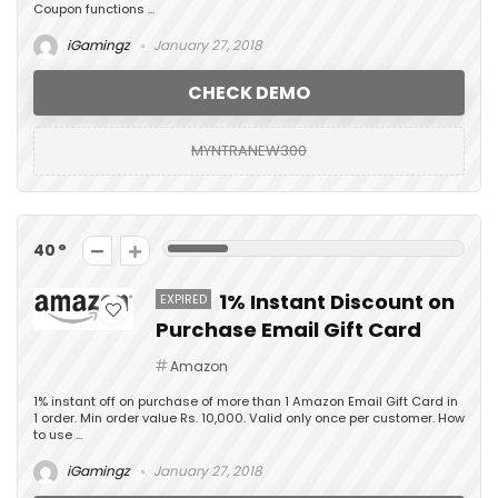
Coupon functions ...
iGamingz
January 27, 2018
CHECK DEMO
MYNTRANEW300
40
1% Instant Discount on
EXPIRED
Purchase Email Gift Card
Amazon
1% instant off on purchase of more than 1 Amazon Email Gift Card in
1 order. Min order value Rs. 10,000. Valid only once per customer. How
to use ...
iGamingz
January 27, 2018