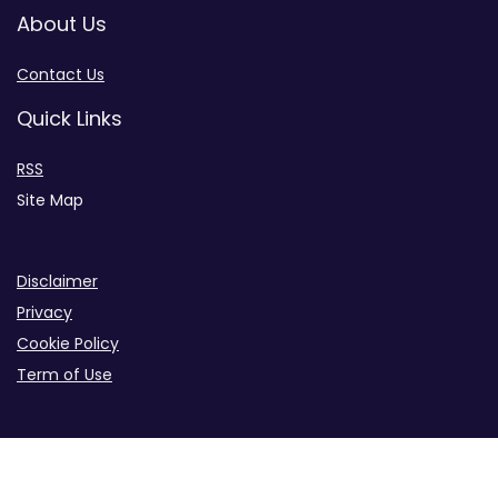
About Us
Contact Us
Quick Links
RSS
Site Map
Disclaimer
Privacy
Cookie Policy
Term of Use
B2B iGaming Info Site Across the Industry