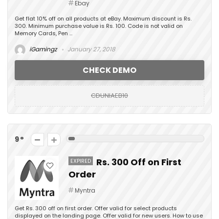
Ebay
Get flat 10% off on all products at eBay. Maximum discount is Rs.
300. Minimum purchase value is Rs. 100. Code is not valid on
Memory Cards, Pen ...
iGamingz
January 27, 2018
CHECK DEMO
CDUNIAEB10
9
Rs. 300 Off on First
EXPIRED
Order
Myntra
Get Rs. 300 off on first order. Offer valid for select products
displayed on the landing page. Offer valid for new users. How to use