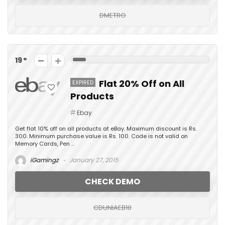
DMETRO
19
Flat 20% Off on All
EXPIRED
Products
Ebay
Get flat 10% off on all products at eBay. Maximum discount is Rs.
300. Minimum purchase value is Rs. 100. Code is not valid on
Memory Cards, Pen ...
iGamingz
January 27, 2015
CHECK DEMO
CDUNIAEB10