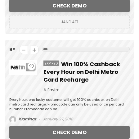
CHECK DEMO
JANFLAT1
9
Win 100% Cashback
EXPIRED
Every Hour on Delhi Metro
Card Recharge
Paytm
Every hour, one lucky customer will get 100% cashback on Delhi
metro card recharge. Promocode can only be used once per card
number. Promocode can be ...
iGamingz
January 27, 2018
CHECK DEMO