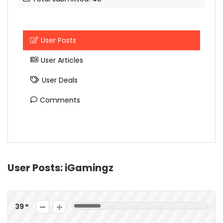
User Posts
User Articles
User Deals
Comments
User Posts:
iGamingz
39