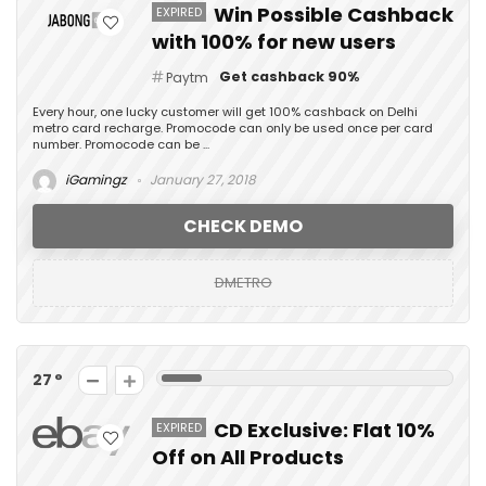
Win Possible Cashback
EXPIRED
with 100% for new users
Get cashback 90%
Paytm
Every hour, one lucky customer will get 100% cashback on Delhi
metro card recharge. Promocode can only be used once per card
number. Promocode can be ...
iGamingz
January 27, 2018
CHECK DEMO
DMETRO
27
CD Exclusive: Flat 10%
EXPIRED
Off on All Products