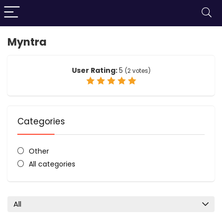
Myntra
User Rating:
5
(
2
votes)
Categories
Other
All categories
All