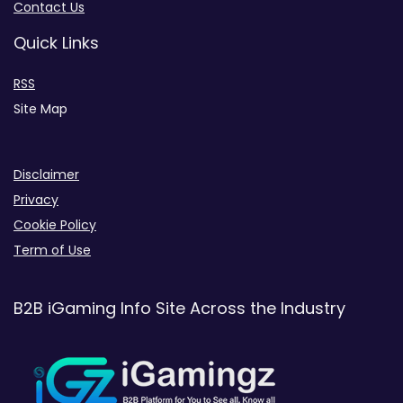
Contact Us
Quick Links
RSS
Site Map
Disclaimer
Privacy
Cookie Policy
Term of Use
B2B iGaming Info Site Across the Industry