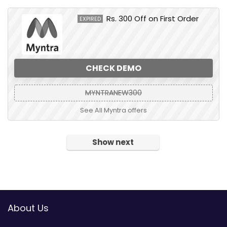
Rs. 300 Off on First Order
EXPIRED
CHECK DEMO
MYNTRANEW300
See All Myntra offers
Show next
About Us