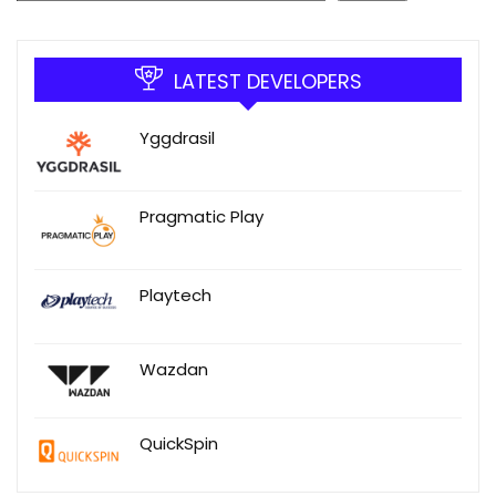
LATEST DEVELOPERS
Yggdrasil
Pragmatic Play
Playtech
Wazdan
QuickSpin