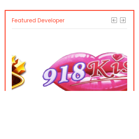
Featured Developer
918KISS
P