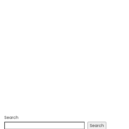
Search
Search