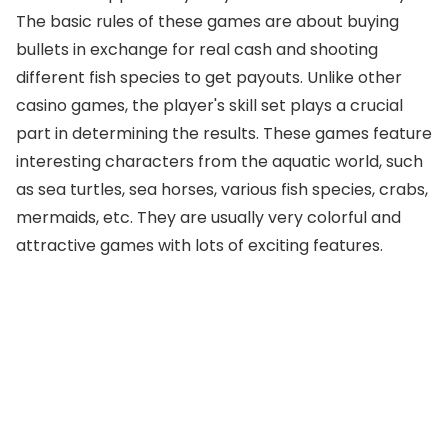
The basic rules of these games are about buying
bullets in exchange for real cash and shooting
different fish species to get payouts. Unlike other
casino games, the player's skill set plays a crucial
part in determining the results. These games feature
interesting characters from the aquatic world, such
as sea turtles, sea horses, various fish species, crabs,
mermaids, etc. They are usually very colorful and
attractive games with lots of exciting features.