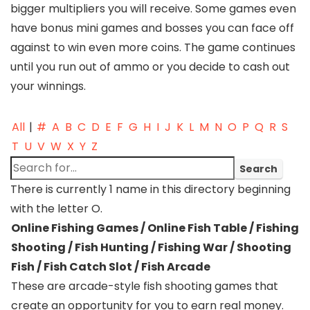
bigger multipliers you will receive. Some games even
have bonus mini games and bosses you can face off
against to win even more coins. The game continues
until you run out of ammo or you decide to cash out
your winnings.
All
|
#
A
B
C
D
E
F
G
H
I
J
K
L
M
N
O
P
Q
R
S
T
U
V
W
X
Y
Z
There is currently 1 name in this directory beginning
with the letter O.
Online Fishing Games / Online Fish Table / Fishing
Shooting / Fish Hunting / Fishing War / Shooting
Fish / Fish Catch Slot / Fish Arcade
These are arcade-style fish shooting games that
create an opportunity for you to earn real money.