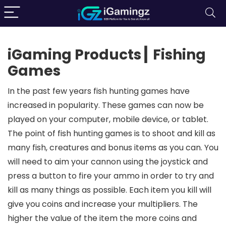
iGaming Products┃ Fishing
Games
In the past few years fish hunting games have
increased in popularity. These games can now be
played on your computer, mobile device, or tablet.
The point of fish hunting games is to shoot and kill as
many fish, creatures and bonus items as you can. You
will need to aim your cannon using the joystick and
press a button to fire your ammo in order to try and
kill as many things as possible. Each item you kill will
give you coins and increase your multipliers. The
higher the value of the item the more coins and