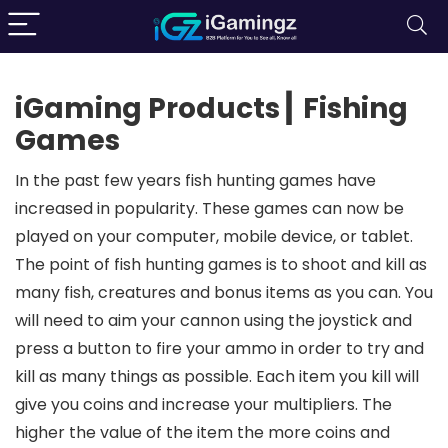
iGaming Products┃ Fishing
Games
In the past few years fish hunting games have
increased in popularity. These games can now be
played on your computer, mobile device, or tablet.
The point of fish hunting games is to shoot and kill as
many fish, creatures and bonus items as you can. You
will need to aim your cannon using the joystick and
press a button to fire your ammo in order to try and
kill as many things as possible. Each item you kill will
give you coins and increase your multipliers. The
higher the value of the item the more coins and