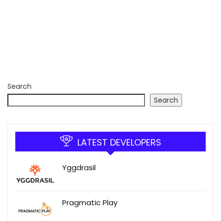
Search
Search
LATEST DEVELOPERS
Yggdrasil
Pragmatic Play