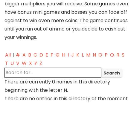
bigger multipliers you will receive. Some games even
have bonus mini games and bosses you can face off
against to win even more coins. The game continues
until you run out of ammo or you decide to cash out
your winnings.
All
|
#
A
B
C
D
E
F
G
H
I
J
K
L
M
N
O
P
Q
R
S
T
U
V
W
X
Y
Z
There are currently 0 names in this directory
beginning with the letter N.
There are no entries in this directory at the moment