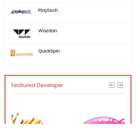
Playtech
Wazdan
QuickSpin
Featured Developer