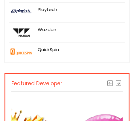
Playtech
Wazdan
QuickSpin
Featured Developer