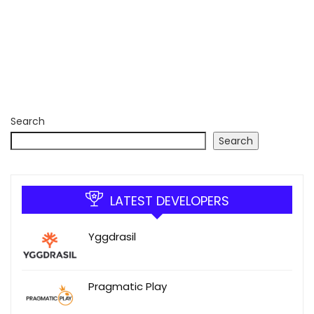
Search
Search
LATEST DEVELOPERS
Yggdrasil
Pragmatic Play