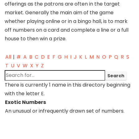
offerings as the patrons are often in the target
market. Generally the main aim of the game
whether playing online or in a bingo hall, is to mark
off numbers on a card and complete a line or a full
house to then win a prize.
All
|
#
A
B
C
D
E
F
G
H
I
J
K
L
M
N
O
P
Q
R
S
T
U
V
W
X
Y
Z
There is currently 1 name in this directory beginning
with the letter E.
Exotic Numbers
An unusual or infrequently drawn set of numbers.