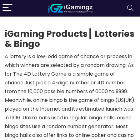
iGaming Products┃ Lotteries
& Bingo
A lottery is a low-odd game of chance or process in
which winners are selected by a random drawing. As
for The 4D Lottery Game is a simple game of
chance.Just pick a 4-digit number or 4D number
from the 10,000 possible numbers of 0000 to 9999.
Meanwhile, online bingo is the game of bingo (US|UK)
played on the Internet and its estimated launch was
in 1996. Unlike balls used in regular bingo halls, online
bingo sites use a random number generator. Most
bingo halls also offer links to online poker and casino