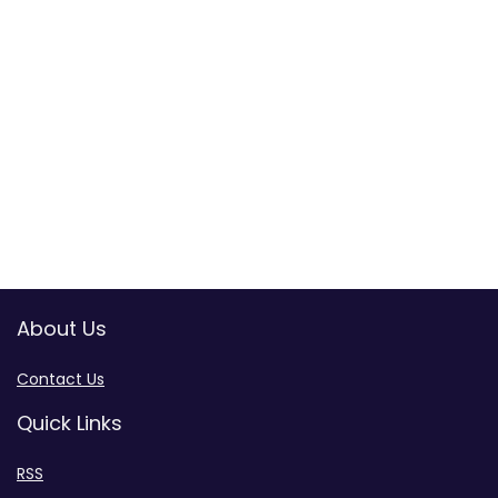
About Us
Contact Us
Quick Links
RSS