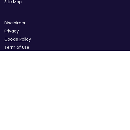
Site Map
Disclaimer
Privacy
Cookie Policy
Term of Use
B2B iGaming Info Site Across the Industry
iGaming Info Hub for B2B Industries