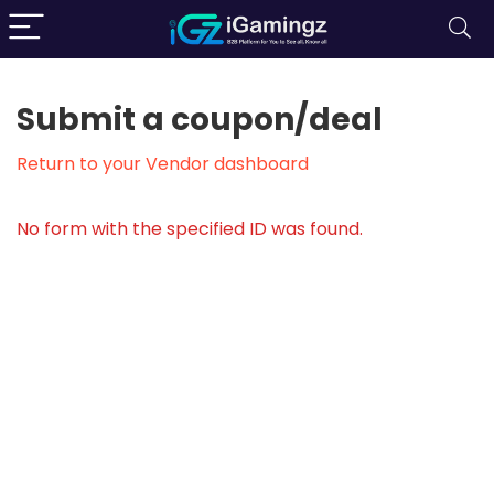
Submit a coupon/deal
Return to your Vendor dashboard
No form with the specified ID was found.