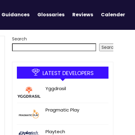
Guidances
Glossaries
Reviews
Calender
Search
Search
LATEST DEVELOPERS
Yggdrasil
Pragmatic Play
Playtech