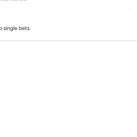
o single bets.
8KISS
PUSSY888