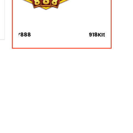
918KISS
PUS