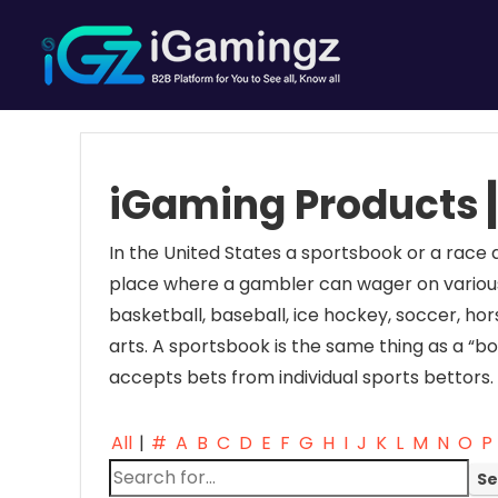
iGaming Products┃
In the United States a sportsbook or a race
place where a gambler can wager on various s
basketball, baseball, ice hockey, soccer, ho
arts. A sportsbook is the same thing as a “b
accepts bets from individual sports bettors.
All
|
#
A
B
C
D
E
F
G
H
I
J
K
L
M
N
O
P