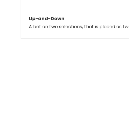
Up-and-Down
A bet on two selections, that is placed as tw
PUSSY888
91