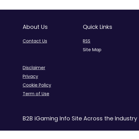
About Us
Quick Links
Contact Us
RSS
Site Map
Disclaimer
Privacy
Cookie Policy
Term of Use
B2B iGaming Info Site Across the Industry