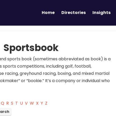
Home
Directories
Insights
 Sportsbook
 and sports book (sometimes abbreviated as book) is a
ports competitions, including golf, football,
rse racing, greyhound racing, boxing, and mixed martial
ookmaker” or “bookie.” It’s a company or individual who
Q
R
S
T
U
V
W
X
Y
Z