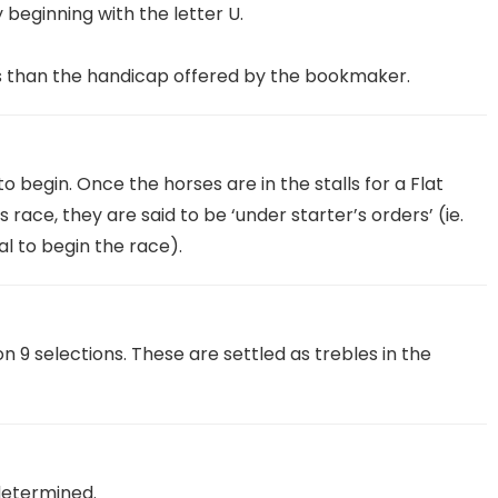
 beginning with the letter U.
ts than the handicap offered by the bookmaker.
o begin. Once the horses are in the stalls for a Flat
s race, they are said to be ‘under starter’s orders’ (ie.
al to begin the race).
 on 9 selections. These are settled as trebles in the
determined.