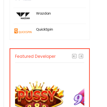
Wazdan
QuickSpin
Featured Developer