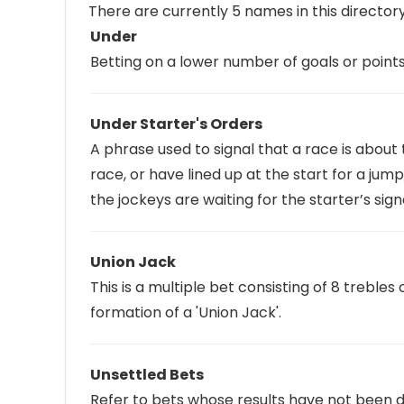
There are currently 5 names in this directory
Under
Betting on a lower number of goals or poin
Under Starter's Orders
A phrase used to signal that a race is about t
race, or have lined up at the start for a jump
the jockeys are waiting for the starter’s sign
Union Jack
This is a multiple bet consisting of 8 trebles
formation of a 'Union Jack'.
Unsettled Bets
Refer to bets whose results have not been 