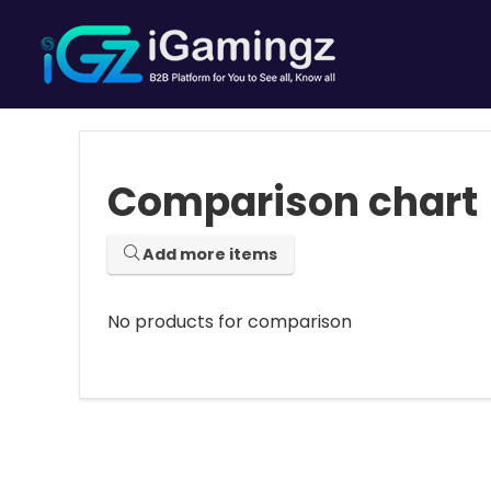
Comparison chart
Add more items
No products for comparison