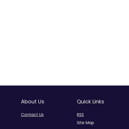
About Us
Quick Links
Contact Us
RSS
Site Map