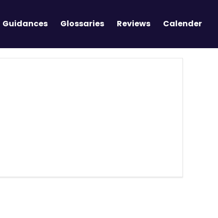
Guidances
Glossaries
Reviews
Calender