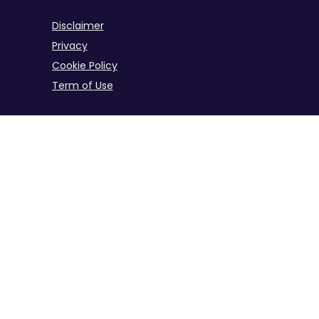
Disclaimer
Privacy
Cookie Policy
Term of Use
B2B iGaming Info Site Across the Industry
iGaming Info Hub for B2B Industries