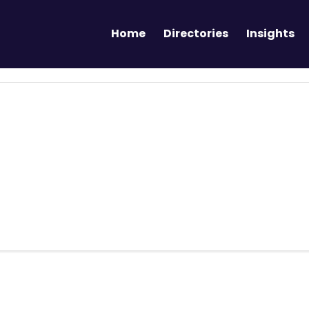
Home
Directories
Insights